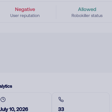
Negative
Allowed
User reputation
Robokiller status
lytics
July 10, 2026
33