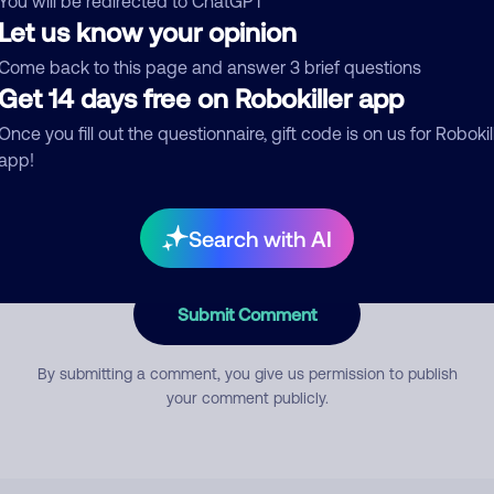
You will be redirected to ChatGPT
Let us know your opinion
Come back to this page and answer 3 brief questions
mment
Get 14 days free on Robokiller app
Once you fill out the questionnaire, gift code is on us for Robokil
app!
Search with AI
Submit Comment
By submitting a comment, you give us permission to publish
your comment publicly.