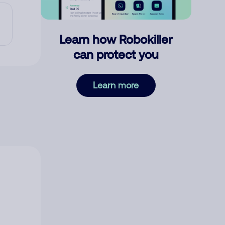
Learn how Robokiller
can protect you
Learn more