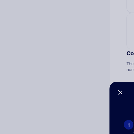
Co
The
num
Ad
Ni
1
Cat