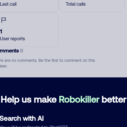
Last call
Total calls
1
User reports
mments
0
re are no comments. Be the first to comment on this
ber.
d comment
ckname
Who called?
Help us make
Robokiller
better
Search with AI
egory