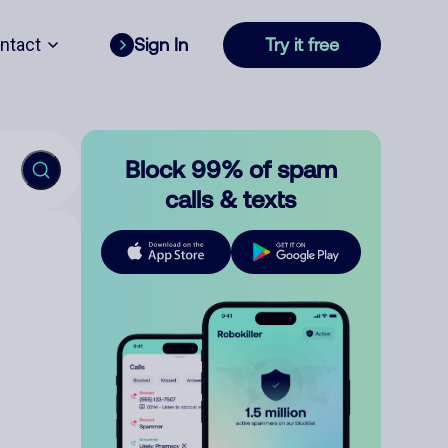
ntact
Sign In
Try it free
Block 99% of spam
calls & texts