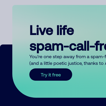
Live life
spam-call-f
You’re one step away from a spam-
(and a little poetic justice, thanks t
Try it free