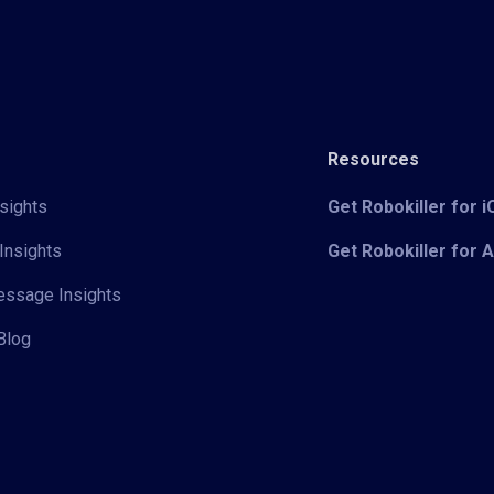
Resources
sights
Get Robokiller for 
Insights
Get Robokiller for 
Message Insights
Blog