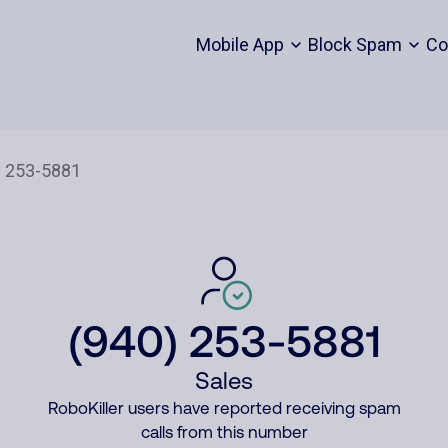
Mobile App
Block Spam
Co
(940) 253-5881
Sales
RoboKiller users have reported receiving spam
calls from this number