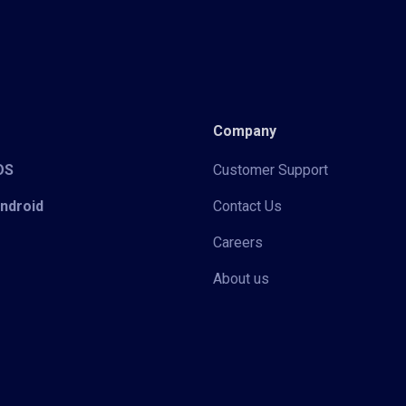
Company
iOS
Customer Support
Android
Contact Us
Careers
About us