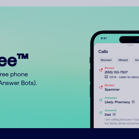
ree™
free phone
o Answer Bots).