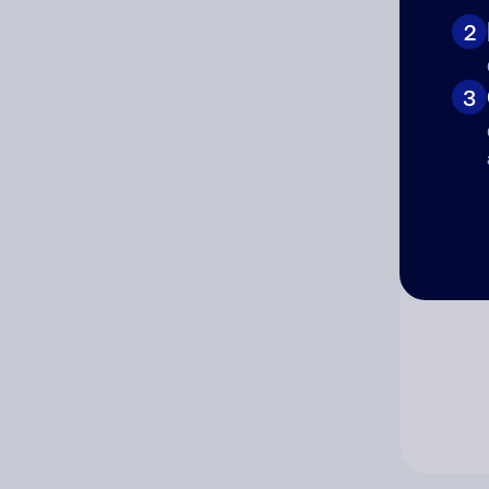
2
Co
3