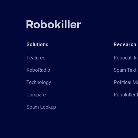
Solutions
Research
Features
Robocall In
RoboRadio
Spam Text 
Technology
Political 
Compare
Robokiller 
Spam Lookup