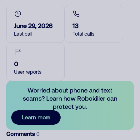
June 29, 2026
13
Last call
Total calls
0
User reports
Worried about phone and text
scams? Learn how Robokiller can
protect you.
Learn more
Comments
0