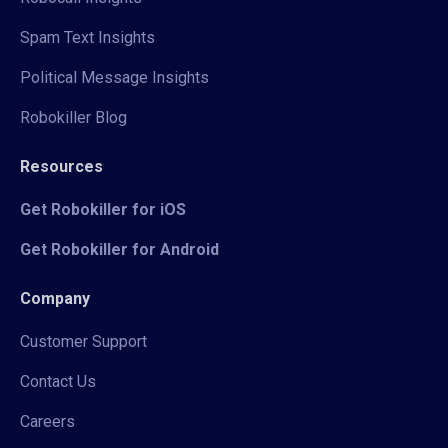
Spam Text Insights
Political Message Insights
Robokiller Blog
Resources
Get Robokiller for iOS
Get Robokiller for Android
Company
Customer Support
Contact Us
Careers