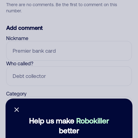
There are no comments. Be the first to comment on this
number.
Add comment
Nickname
Who called?
Category
Help us make
Robokiller
Comment
better