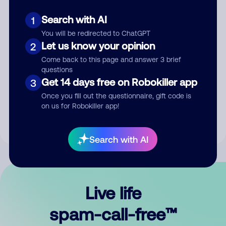
Search with AI
1
You will be redirected to ChatGPT
Let us know your opinion
2
Come back to this page and answer 3 brief
questions
Submit Comment
Get 14 days free on Robokiller app
3
Once you fill out the questionnaire, gift code is
By submitting a comment, you give us permission to publish
on us for Robokiller app!
your comment publicly.
Search with AI
Live life
spam-call-free™