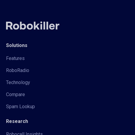
Solutions
Features
RoboRadio
Technology
Compare
Spam Lookup
Research
Robocall Insights