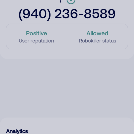
(940) 236-8589
Positive
Allowed
User reputation
Robokiller status
Analytics