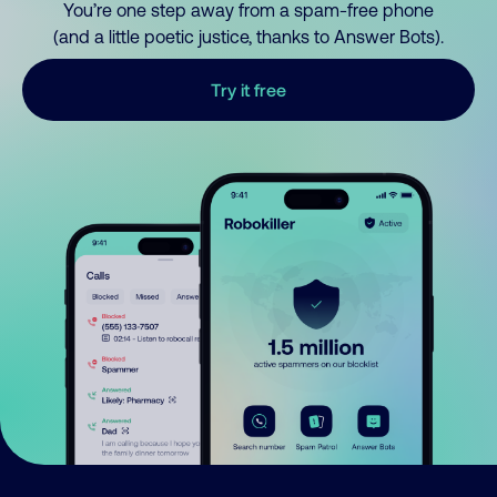
You’re one step away from a spam-free phone
(and a little poetic justice, thanks to Answer Bots).
Try it free