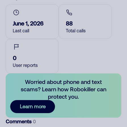
June 1, 2026
88
Last call
Total calls
0
User reports
Worried about phone and text
scams? Learn how Robokiller can
protect you.
Learn more
Comments
0