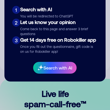
Search with AI
1
You will be redirected to ChatGPT
Let us know your opinion
2
Come back to this page and answer 3 brief
questions
Submit Comment
Get 14 days free on Robokiller app
3
Once you fill out the questionnaire, gift code is
By submitting a comment, you give us permission to publish
on us for Robokiller app!
your comment publicly.
Search with AI
Live life
spam-call-free™