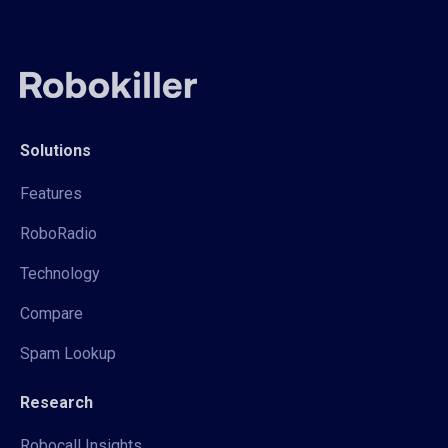
Solutions
Features
RoboRadio
Technology
Compare
Spam Lookup
Research
Robocall Insights