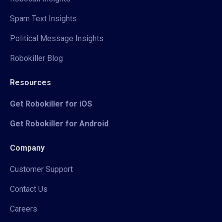
Spam Text Insights
Political Message Insights
Robokiller Blog
Resources
Get Robokiller for iOS
Get Robokiller for Android
Company
Customer Support
Contact Us
Careers