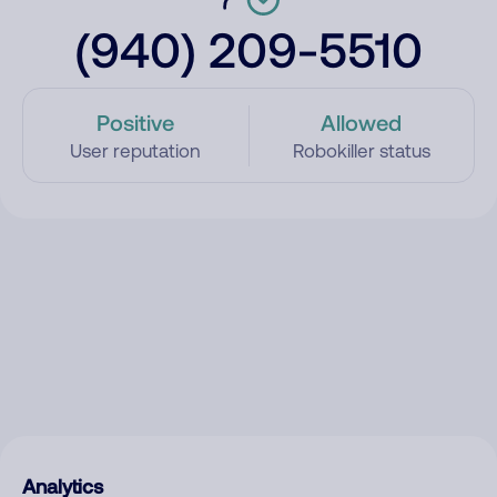
(940) 209-5510
Positive
Allowed
User reputation
Robokiller status
Analytics