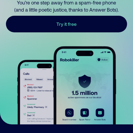
You’re one step away from a spam-free phone
(and a little poetic justice, thanks to Answer Bots).
Try it free