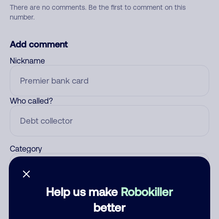
There are no comments. Be the first to comment on this
number.
Add comment
Nickname
Who called?
Category
Help us make
Robokiller
Comment
better