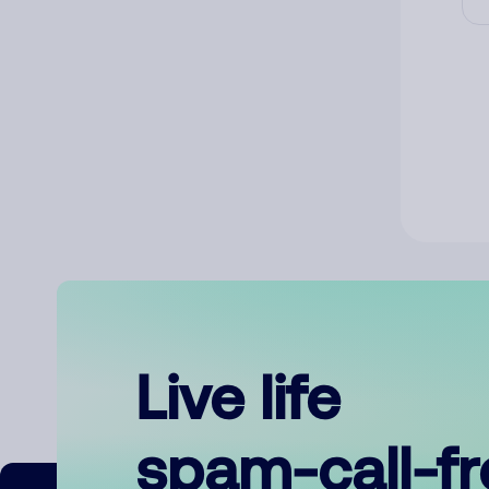
Live life
spam-call-f