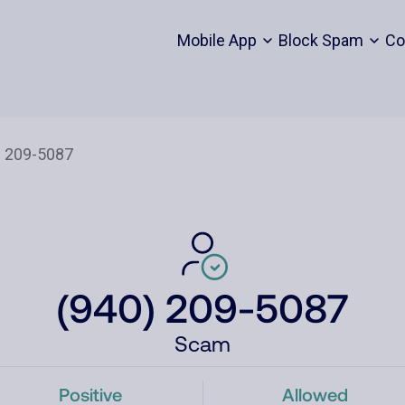
Mobile App
Block Spam
Co
(940) 209-5087
Scam
Positive
Allowed