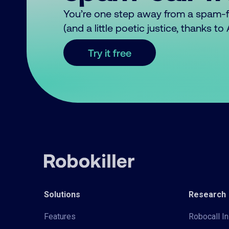
You’re one step away from a spam-
(and a little poetic justice, thanks t
Try it free
Solutions
Research
Features
Robocall In