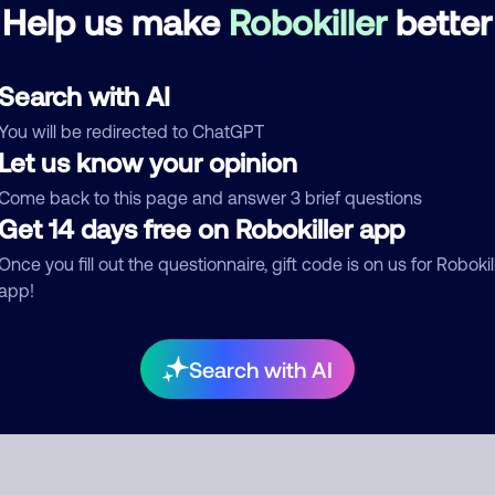
Help us make
Robokiller
better
See more
d comment
Search with AI
ckname
Who called?
You will be redirected to ChatGPT
Let us know your opinion
Come back to this page and answer 3 brief questions
Get 14 days free on Robokiller app
egory
Once you fill out the questionnaire, gift code is on us for Robokil
app!
mment
Search with AI