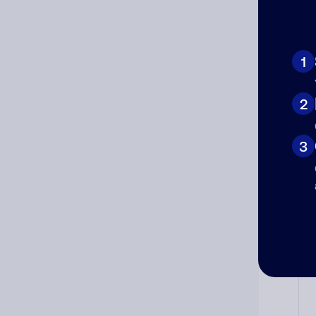
Ad
1
Ni
2
3
Cat
Co