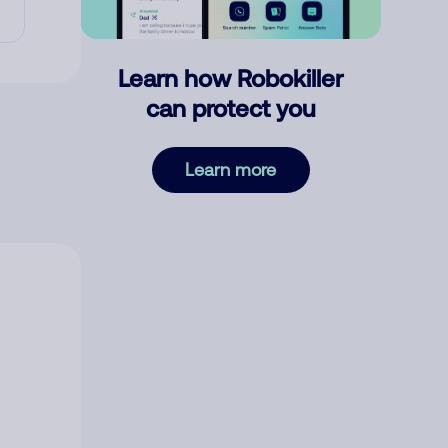
Learn how Robokiller
can protect you
Learn more