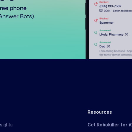
free phone
o Answer Bots).
Resources
sights
Get Robokiller for 