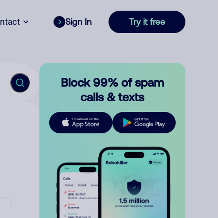
ntact
Sign In
Try it free
Block 99% of spam
calls & texts