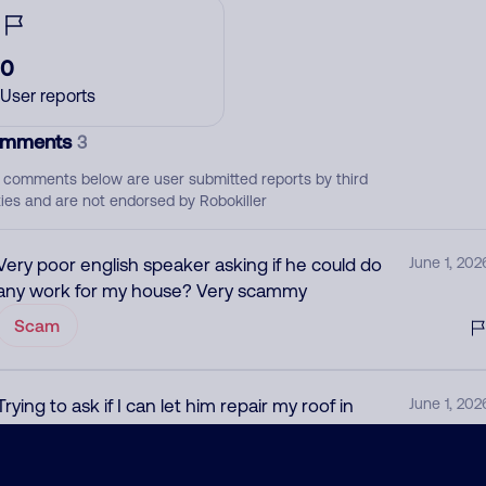
0
User reports
mments
3
 comments below are user submitted reports by third
ties and are not endorsed by Robokiller
Very poor english speaker asking if he could do
June 1, 202
any work for my house? Very scammy
Scam
Trying to ask if I can let him repair my roof in
June 1, 202
broken english
Scam