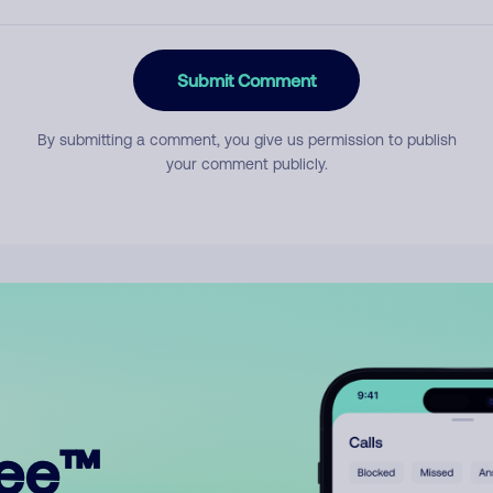
Submit Comment
By submitting a comment, you give us permission to publish
your comment publicly.
ree™