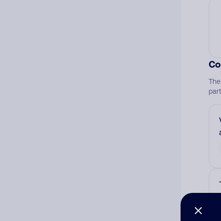
Co
The
par