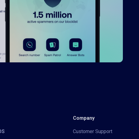
Company
iOS
Customer Support