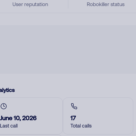
User reputation
Robokiller status
lytics
June 10, 2026
17
Last call
Total calls