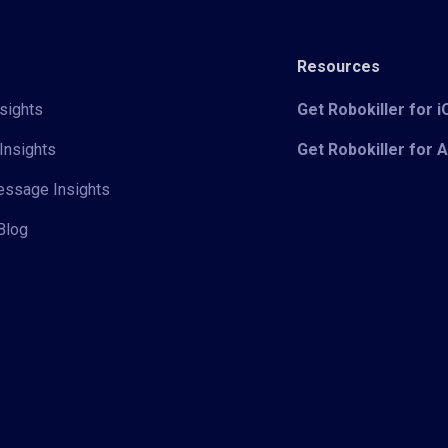
Resources
sights
Get Robokiller for 
Insights
Get Robokiller for 
Message Insights
Blog