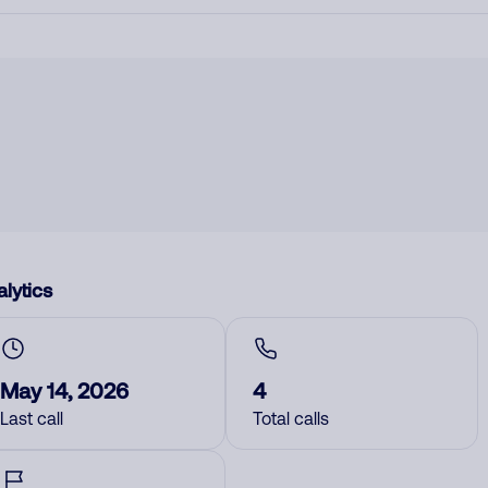
lytics
May 14, 2026
4
Last call
Total calls