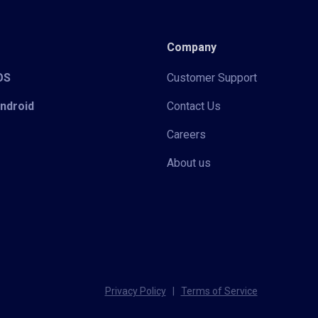
Company
iOS
Customer Support
Android
Contact Us
Careers
About us
Privacy Policy
|
Terms of Service