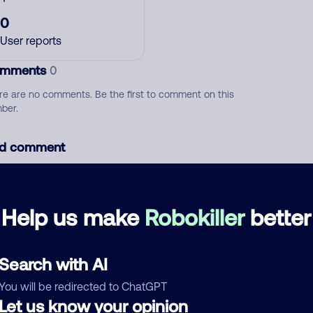
0
User reports
mments
0
re are no comments. Be the first to comment on this
ber.
d comment
ckname
Who called?
Help us make
Robokiller
better
egory
Search with AI
You will be redirected to ChatGPT
Let us know your opinion