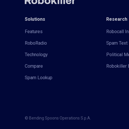
Solutions
Research
Features
Robocall In
RoboRadio
Spam Text 
Technology
Political 
Compare
Robokiller 
Spam Lookup
© Bending Spoons Operations S.p.A.