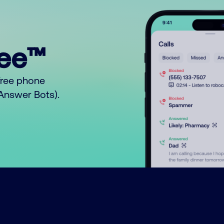
ree™
free phone
o Answer Bots).