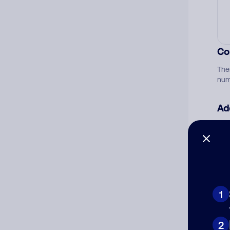
Co
The
num
Ad
Ni
Cat
1
2