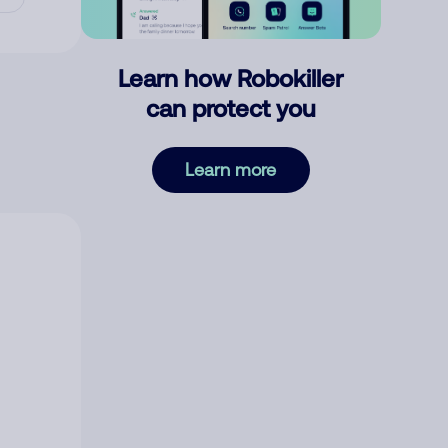
Learn how Robokiller
can protect you
Learn more