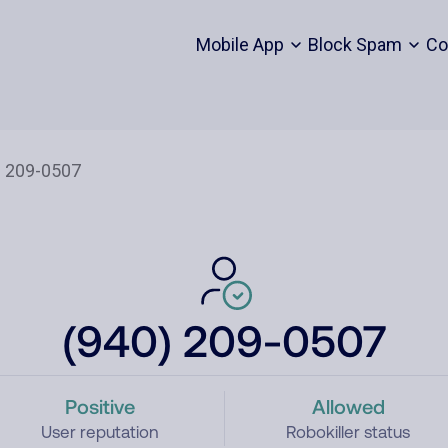
Mobile App
Block Spam
Co
(940) 209-0507
Positive
Allowed
User reputation
Robokiller status