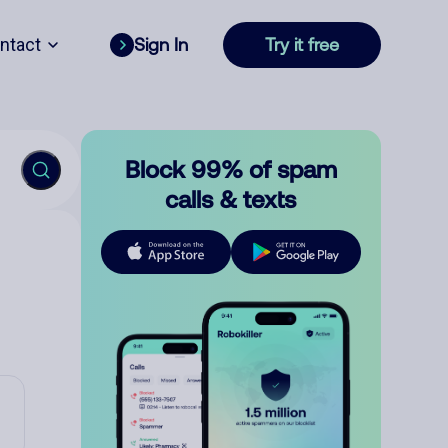
ntact
Sign In
Try it free
Block 99% of spam
calls & texts