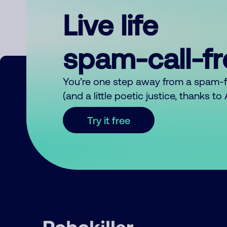
Live life
spam-call-f
You’re one step away from a spam-
(and a little poetic justice, thanks t
Try it free