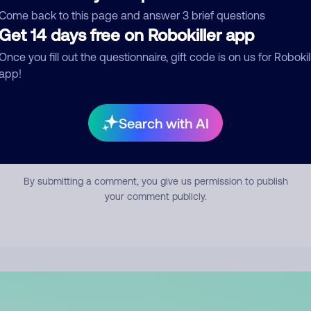
mment
Come back to this page and answer 3 brief questions
Get 14 days free on Robokiller app
Once you fill out the questionnaire, gift code is on us for Robokil
app!
Search with AI
Submit Comment
By submitting a comment, you give us permission to publish
your comment publicly.