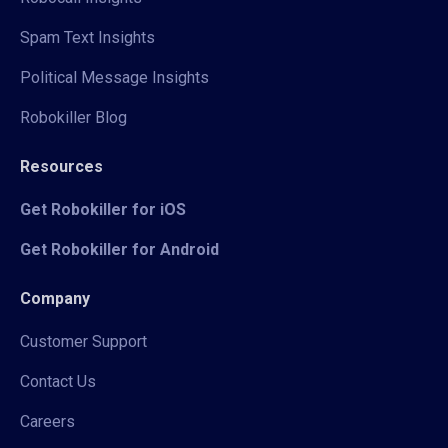
Spam Text Insights
Political Message Insights
Robokiller Blog
Resources
Get Robokiller for iOS
Get Robokiller for Android
Company
Customer Support
Contact Us
Careers