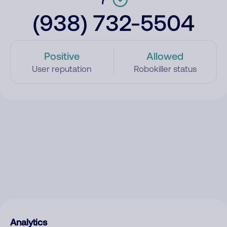
(938) 732-5504
Positive
Allowed
User reputation
Robokiller status
Analytics