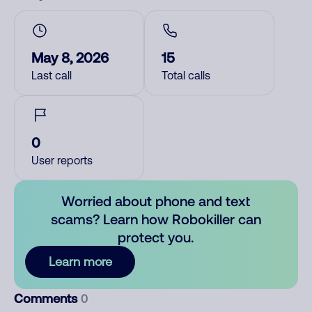
May 8, 2026
15
Last call
Total calls
0
User reports
Worried about phone and text
scams? Learn how Robokiller can
protect you.
Learn more
Comments
0