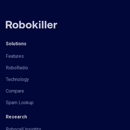
Solutions
Features
RoboRadio
Technology
Compare
Spam Lookup
Research
Robocall Insights