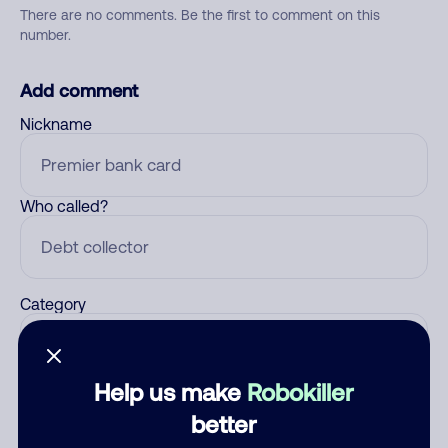
There are no comments. Be the first to comment on this
number.
Add comment
Nickname
Who called?
Category
Help us make
Robokiller
Comment
better