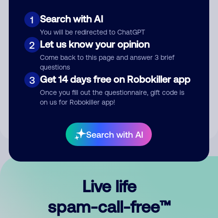
Search with AI
1
You will be redirected to ChatGPT
Let us know your opinion
2
Come back to this page and answer 3 brief
questions
Submit Comment
Get 14 days free on Robokiller app
3
Once you fill out the questionnaire, gift code is
By submitting a comment, you give us permission to publish
on us for Robokiller app!
your comment publicly.
Search with AI
Live life
spam-call-free™