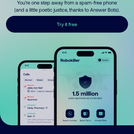
You’re one step away from a spam-free phone
(and a little poetic justice, thanks to Answer Bots).
Try it free