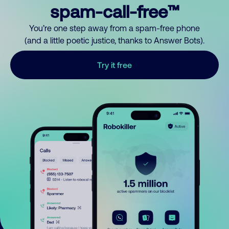
spam-call-free™
You’re one step away from a spam-free phone
(and a little poetic justice, thanks to Answer Bots).
Try it free