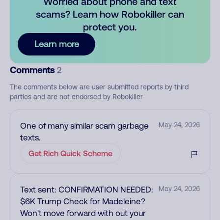
Worried about phone and text
scams? Learn how Robokiller can
protect you.
Learn more
Comments
2
The comments below are user submitted reports by third
parties and are not endorsed by Robokiller
One of many similar scam garbage
May 24, 2026
texts.
Get Rich Quick Scheme
Text sent: CONFIRMATION NEEDED:
May 24, 2026
$6K Trump Check for Madeleine?
Won't move forward with out your