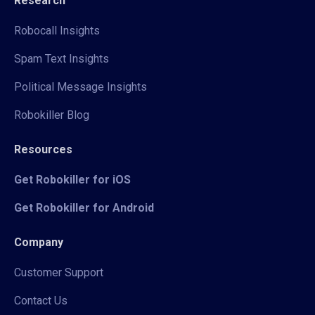
Research
Robocall Insights
Spam Text Insights
Political Message Insights
Robokiller Blog
Resources
Get Robokiller for iOS
Get Robokiller for Android
Company
Customer Support
Contact Us