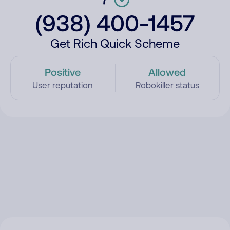
(938) 400-1457
Get Rich Quick Scheme
Positive
Allowed
User reputation
Robokiller status