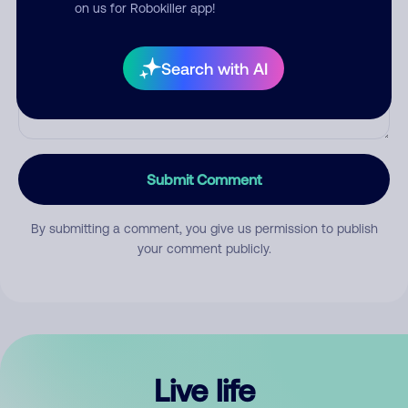
Comment
on us for Robokiller app!
Search with AI
Submit Comment
By submitting a comment, you give us permission to publish
your comment publicly.
Live life