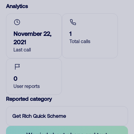
Analytics
November 22,
1
2021
Total calls
Last call
0
User reports
Reported category
Get Rich Quick Scheme