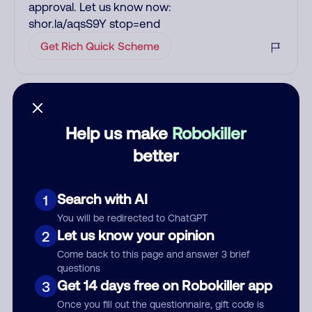
approval. Let us know now:
shor.la/aqsS9Y stop=end
Get Rich Quick Scheme
Add comment
Nickname
Help us make
Robokiller
better
Who called?
Search with AI
1
You will be redirected to ChatGPT
Let us know your opinion
2
Category
Come back to this page and answer 3 brief
questions
Get 14 days free on Robokiller app
3
Once you fill out the questionnaire, gift code is