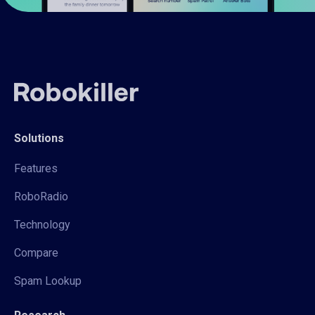
Solutions
Features
RoboRadio
Technology
Compare
Spam Lookup