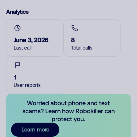
Analytics
June 3, 2026
8
Last call
Total calls
1
User reports
Worried about phone and text
scams? Learn how Robokiller can
protect you.
Learn more