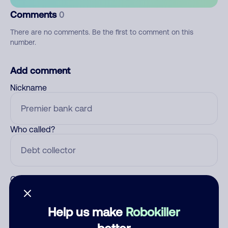
Comments
0
There are no comments. Be the first to comment on this
number.
Add comment
Nickname
Who called?
Category
Help us make
Robokiller
better