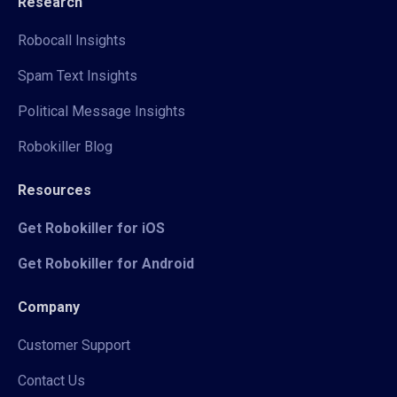
Research
Robocall Insights
Spam Text Insights
Political Message Insights
Robokiller Blog
Resources
Get Robokiller for iOS
Get Robokiller for Android
Company
Customer Support
Contact Us