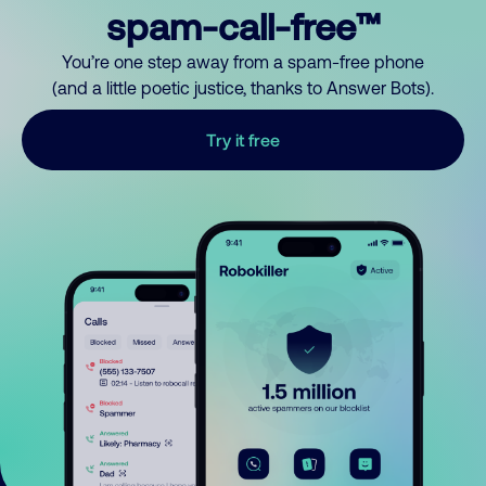
spam-call-free™
You’re one step away from a spam-free phone
(and a little poetic justice, thanks to Answer Bots).
Try it free