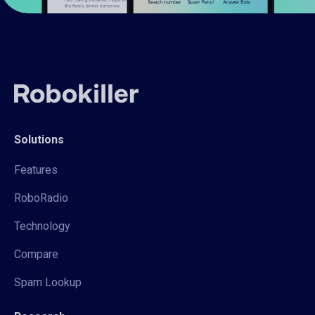
Solutions
Features
RoboRadio
Technology
Compare
Spam Lookup