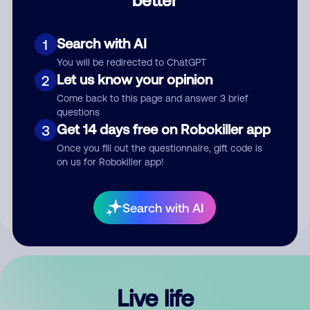
Comment
Search with AI
1
You will be redirected to ChatGPT
Let us know your opinion
2
Come back to this page and answer 3 brief
questions
Get 14 days free on Robokiller app
3
Submit Comment
Once you fill out the questionnaire, gift code is
on us for Robokiller app!
By submitting a comment, you give us permission to publish
your comment publicly.
Search with AI
Live life