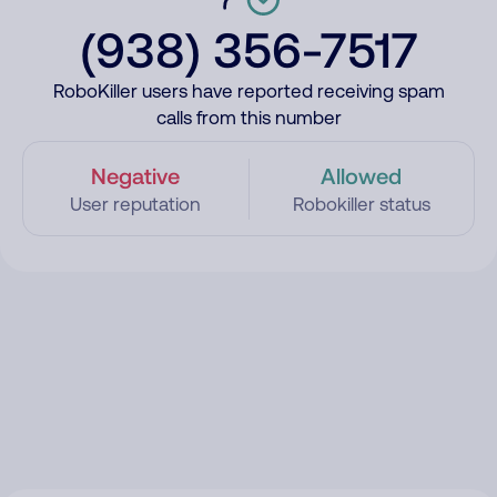
(938) 356-7517
RoboKiller users have reported receiving spam
calls from this number
Negative
Allowed
User reputation
Robokiller status