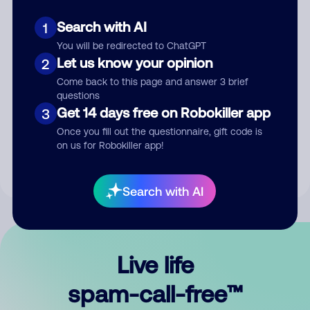
Search with AI
1
You will be redirected to ChatGPT
Let us know your opinion
2
Come back to this page and answer 3 brief
questions
Submit Comment
Get 14 days free on Robokiller app
3
Once you fill out the questionnaire, gift code is
By submitting a comment, you give us permission to publish
on us for Robokiller app!
your comment publicly.
Search with AI
Live life
spam-call-free™