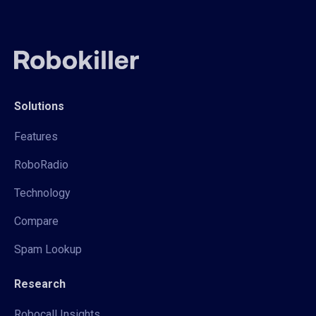
Solutions
Features
RoboRadio
Technology
Compare
Spam Lookup
Research
Robocall Insights