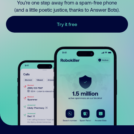
You’re one step away from a spam-free phone
(and a little poetic justice, thanks to Answer Bots).
Try it free