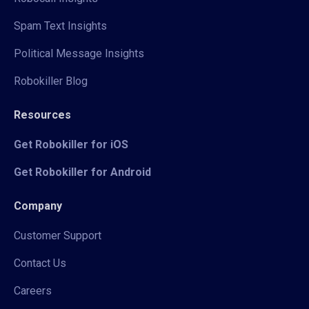
Spam Text Insights
Political Message Insights
Robokiller Blog
Resources
Get Robokiller for iOS
Get Robokiller for Android
Company
Customer Support
Contact Us
Careers