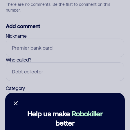
There are no comments. Be the first to comment on this
number.
Add comment
Nickname
Who called?
Category
Help us make
Robokiller
Comment
better