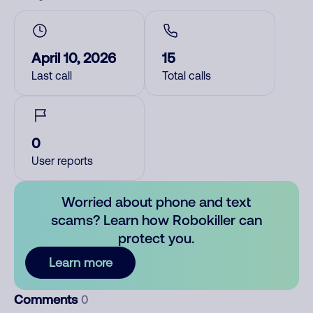
April 10, 2026
15
Last call
Total calls
0
User reports
Worried about phone and text
scams? Learn how Robokiller can
protect you.
Learn more
Comments
0