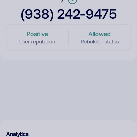
(938) 242-9475
Positive
Allowed
User reputation
Robokiller status
Analytics