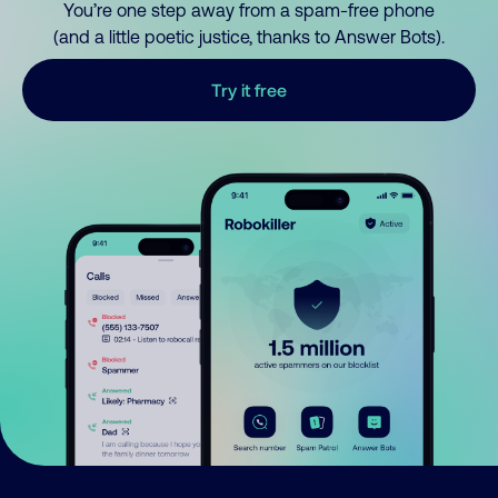
You’re one step away from a spam-free phone
(and a little poetic justice, thanks to Answer Bots).
Try it free