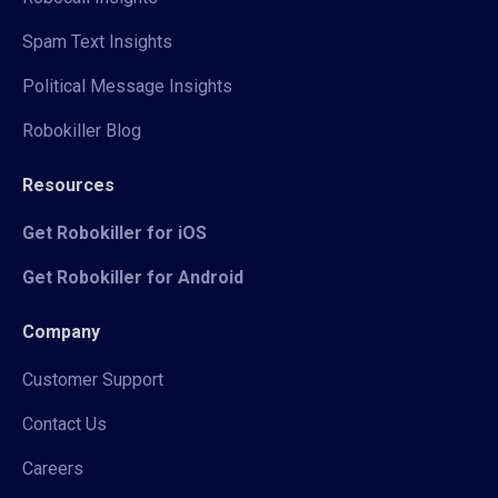
Spam Text Insights
Political Message Insights
Robokiller Blog
Resources
Get Robokiller for iOS
Get Robokiller for Android
Company
Customer Support
Contact Us
Careers