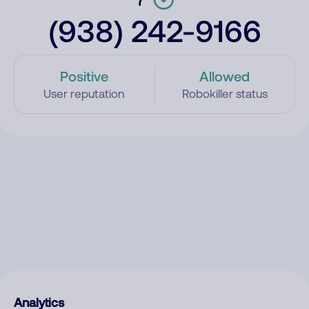
(938) 242-9166
Positive
Allowed
User reputation
Robokiller status
Analytics