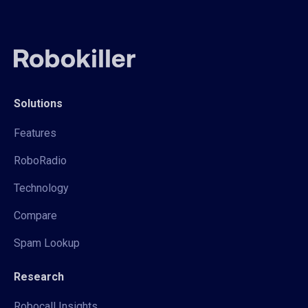
Solutions
Features
RoboRadio
Technology
Compare
Spam Lookup
Research
Robocall Insights