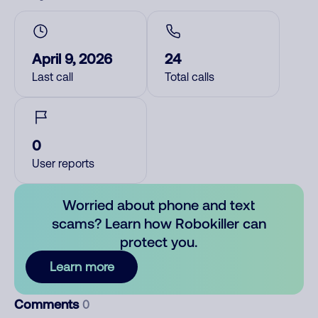
April 9, 2026
24
Last call
Total calls
0
User reports
Worried about phone and text
scams? Learn how Robokiller can
protect you.
Learn more
Comments
0