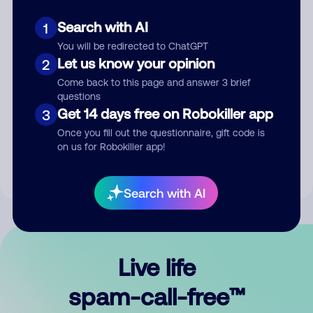
Search with AI
1
You will be redirected to ChatGPT
Let us know your opinion
2
Come back to this page and answer 3 brief
questions
Submit Comment
Get 14 days free on Robokiller app
3
Once you fill out the questionnaire, gift code is
By submitting a comment, you give us permission to publish
on us for Robokiller app!
your comment publicly.
Search with AI
Live life
spam-call-free™