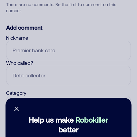
There are no comments. Be the first to comment on this
number.
Add comment
Nickname
Who called?
Category
Help us make
Robokiller
Comment
better