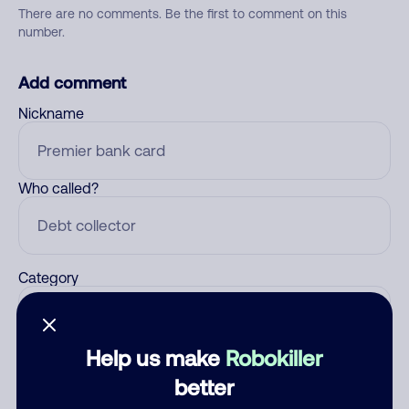
There are no comments. Be the first to comment on this
number.
Add comment
Nickname
Who called?
Category
Help us make
Robokiller
Comment
better