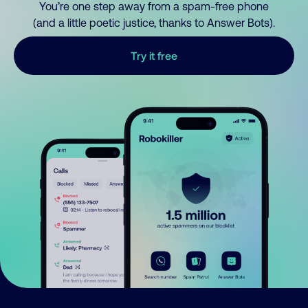
You’re one step away from a spam-free phone
(and a little poetic justice, thanks to Answer Bots).
Try it free