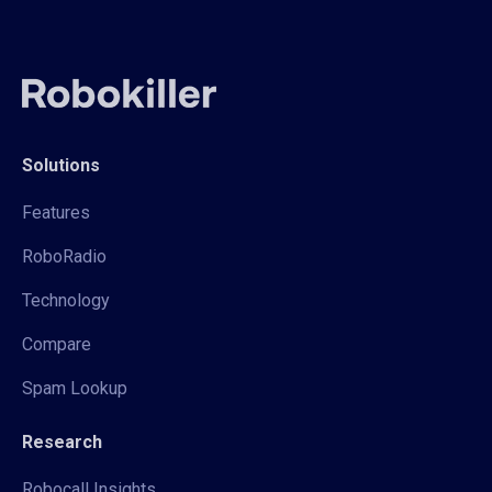
Solutions
Features
RoboRadio
Technology
Compare
Spam Lookup
Research
Robocall Insights