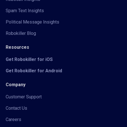
Spam Text Insights
Political Message Insights
Robokiller Blog
Resources
Get Robokiller for iOS
Get Robokiller for Android
Company
Customer Support
Contact Us
Careers