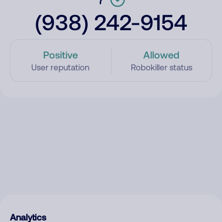
(938) 242-9154
Positive
Allowed
User reputation
Robokiller status
Analytics