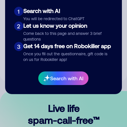
Search with AI
1
You will be redirected to ChatGPT
Let us know your opinion
2
Come back to this page and answer 3 brief
questions
Submit Comment
Get 14 days free on Robokiller app
3
Once you fill out the questionnaire, gift code is
By submitting a comment, you give us permission to publish
on us for Robokiller app!
your comment publicly.
Search with AI
Live life
spam-call-free™