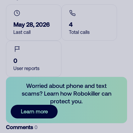
May 28, 2026
4
Last call
Total calls
0
User reports
Worried about phone and text
scams? Learn how Robokiller can
protect you.
Learn more
Comments
0