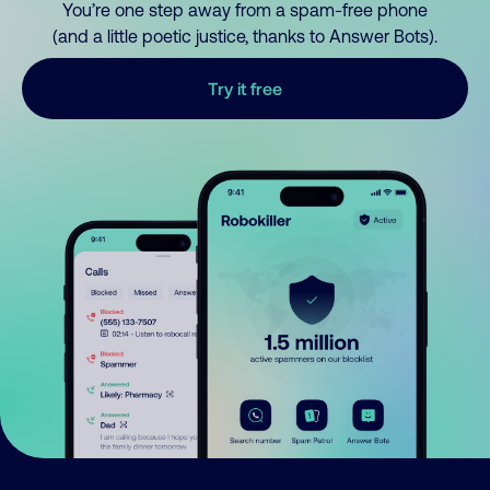
You’re one step away from a spam-free phone
(and a little poetic justice, thanks to Answer Bots).
Try it free