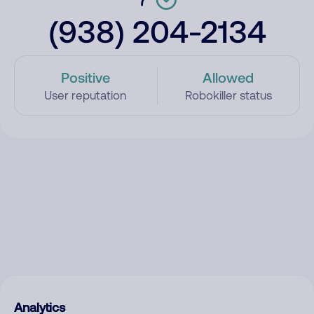
(938) 204-2134
Positive
Allowed
User reputation
Robokiller status
Analytics