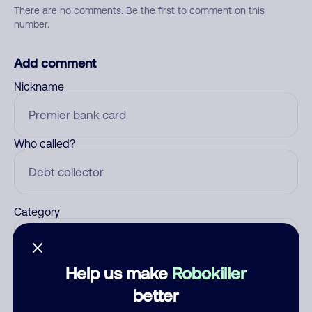
There are no comments. Be the first to comment on this
number.
Add comment
Nickname
Who called?
Category
Help us make
Robokiller
Comment
better