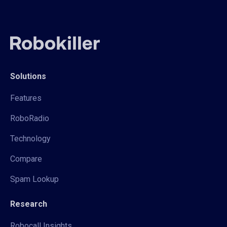
Solutions
Features
RoboRadio
Technology
Compare
Spam Lookup
Research
Robocall Insights