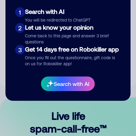
Search with AI
1
You will be redirected to ChatGPT
Let us know your opinion
2
Come back to this page and answer 3 brief
questions
Submit Comment
Get 14 days free on Robokiller app
3
Once you fill out the questionnaire, gift code is
By submitting a comment, you give us permission to publish
on us for Robokiller app!
your comment publicly.
Search with AI
Live life
spam-call-free™