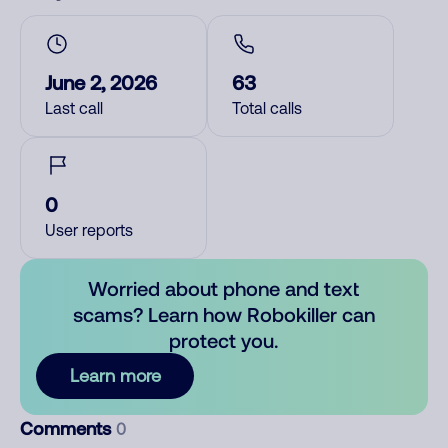
June 2, 2026
63
Last call
Total calls
0
User reports
Worried about phone and text
scams? Learn how Robokiller can
protect you.
Learn more
Comments
0