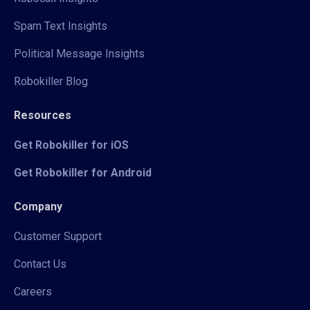
Spam Text Insights
Political Message Insights
Robokiller Blog
Resources
Get Robokiller for iOS
Get Robokiller for Android
Company
Customer Support
Contact Us
Careers