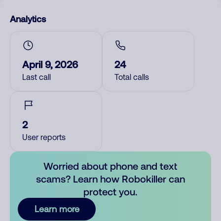
Analytics
April 9, 2026
24
Last call
Total calls
2
User reports
Worried about phone and text
scams? Learn how Robokiller can
protect you.
Learn more