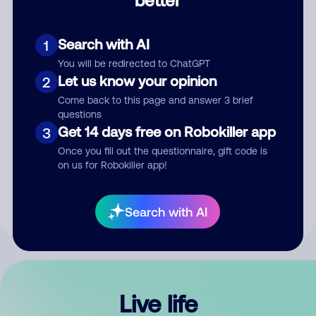
Comment
Search with AI
1
You will be redirected to ChatGPT
Let us know your opinion
2
Come back to this page and answer 3 brief
questions
Get 14 days free on Robokiller app
3
Submit Comment
Once you fill out the questionnaire, gift code is
on us for Robokiller app!
By submitting a comment, you give us permission to publish
your comment publicly.
Search with AI
Live life