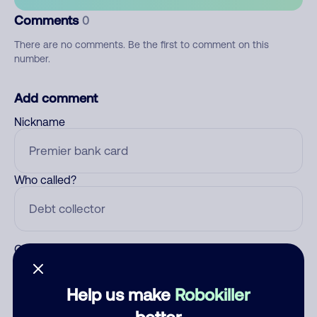
Comments
0
There are no comments. Be the first to comment on this
number.
Add comment
Nickname
Who called?
Category
Help us make
Robokiller
better