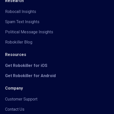
Research
Robocall Insights
Spam Text Insights
Political Message Insights
Robokiller Blog
Resources
Get Robokiller for iOS
Get Robokiller for Android
Company
Customer Support
Contact Us