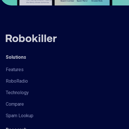
Solutions
Features
RoboRadio
Technology
Compare
Spam Lookup