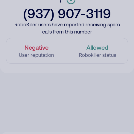
(937) 907-3119
RoboKiller users have reported receiving spam
calls from this number
Negative
Allowed
User reputation
Robokiller status