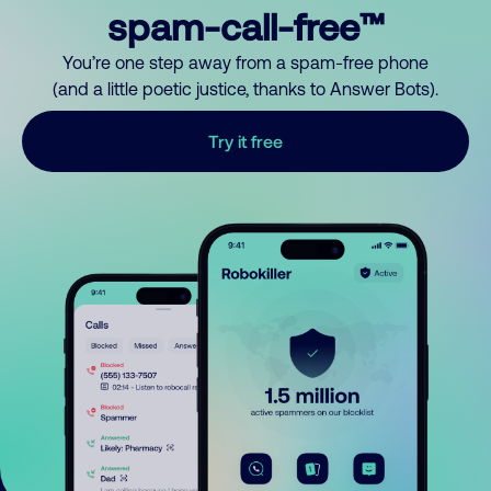
spam-call-free™
You’re one step away from a spam-free phone
(and a little poetic justice, thanks to Answer Bots).
Try it free