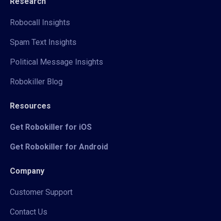
Research
Robocall Insights
Spam Text Insights
Political Message Insights
Robokiller Blog
Resources
Get Robokiller for iOS
Get Robokiller for Android
Company
Customer Support
Contact Us