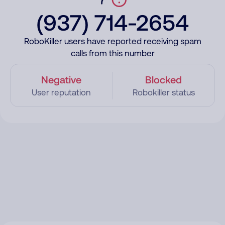
(937) 714-2654
RoboKiller users have reported receiving spam
calls from this number
Negative
Blocked
User reputation
Robokiller status