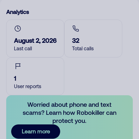
Analytics
August 2, 2026
32
Last call
Total calls
1
User reports
Worried about phone and text
scams? Learn how Robokiller can
protect you.
Learn more