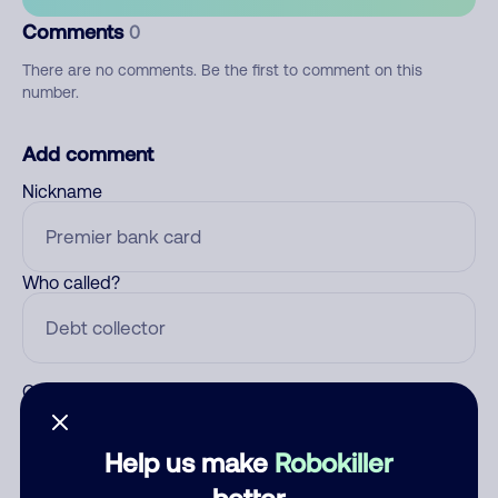
Comments
0
There are no comments. Be the first to comment on this
number.
Add comment
Nickname
Who called?
Category
Help us make
Robokiller
better