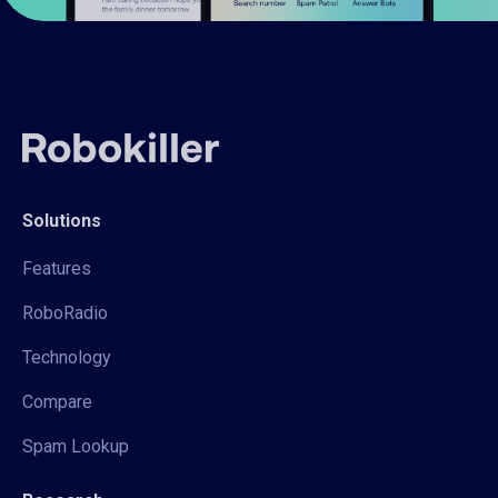
Solutions
Features
RoboRadio
Technology
Compare
Spam Lookup