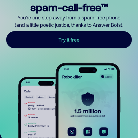
spam-call-free™
You’re one step away from a spam-free phone
(and a little poetic justice, thanks to Answer Bots).
Try it free