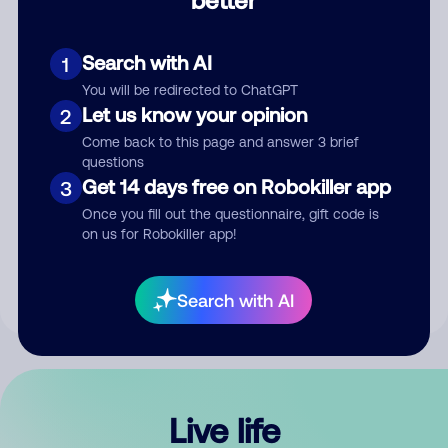
Comment
Search with AI
1
You will be redirected to ChatGPT
Let us know your opinion
2
Come back to this page and answer 3 brief
questions
Get 14 days free on Robokiller app
3
Submit Comment
Once you fill out the questionnaire, gift code is
on us for Robokiller app!
By submitting a comment, you give us permission to publish
your comment publicly.
Search with AI
Live life