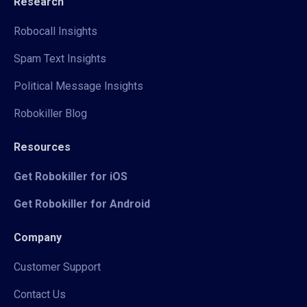
Research
Robocall Insights
Spam Text Insights
Political Message Insights
Robokiller Blog
Resources
Get Robokiller for iOS
Get Robokiller for Android
Company
Customer Support
Contact Us