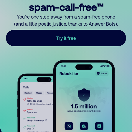
spam-call-free™
You’re one step away from a spam-free phone
(and a little poetic justice, thanks to Answer Bots).
Try it free