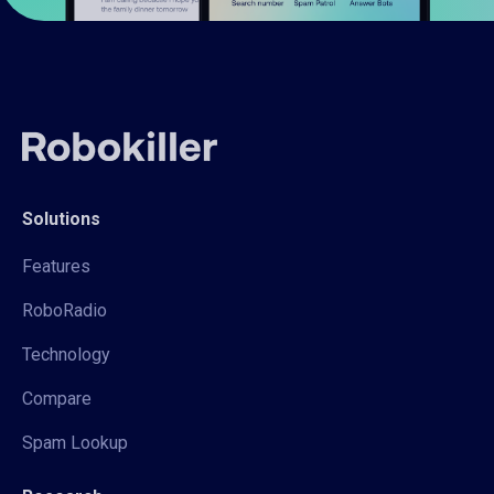
Solutions
Features
RoboRadio
Technology
Compare
Spam Lookup