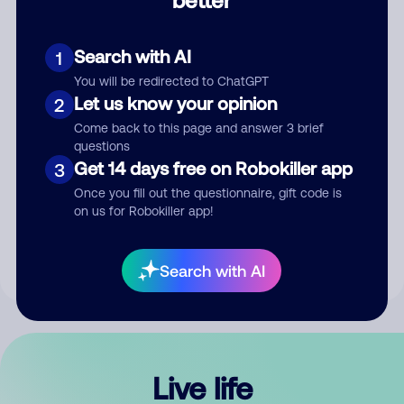
Comment
Search with AI
1
You will be redirected to ChatGPT
Let us know your opinion
2
Come back to this page and answer 3 brief
questions
Get 14 days free on Robokiller app
3
Submit Comment
Once you fill out the questionnaire, gift code is
on us for Robokiller app!
By submitting a comment, you give us permission to publish
your comment publicly.
Search with AI
Live life