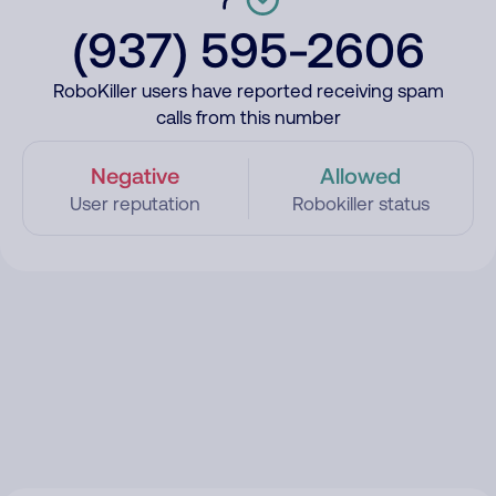
(937) 595-2606
RoboKiller users have reported receiving spam
calls from this number
Negative
Allowed
User reputation
Robokiller status