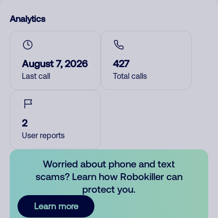
Analytics
August 7, 2026
427
Last call
Total calls
2
User reports
Worried about phone and text
scams? Learn how Robokiller can
protect you.
Learn more