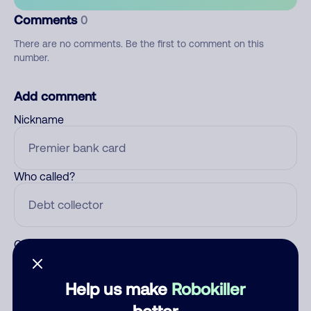
Comments
0
There are no comments. Be the first to comment on this
number.
Add comment
Nickname
Who called?
Category
Help us make
Robokiller
better