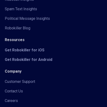
Spam Text Insights
Political Message Insights
Robokiller Blog
Resources
Get Robokiller for iOS
Get Robokiller for Android
Company
Customer Support
Contact Us
Careers