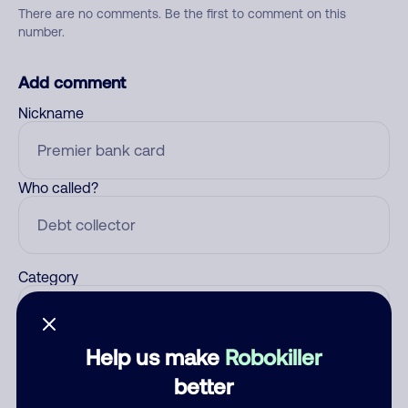
There are no comments. Be the first to comment on this
number.
Add comment
Nickname
Who called?
Category
Help us make
Robokiller
Comment
better