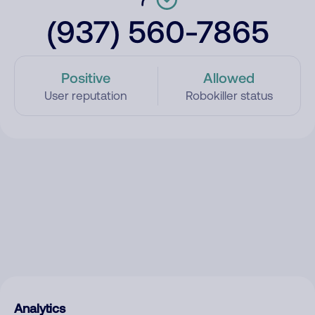
(937) 560-7865
Positive
Allowed
User reputation
Robokiller status
Analytics