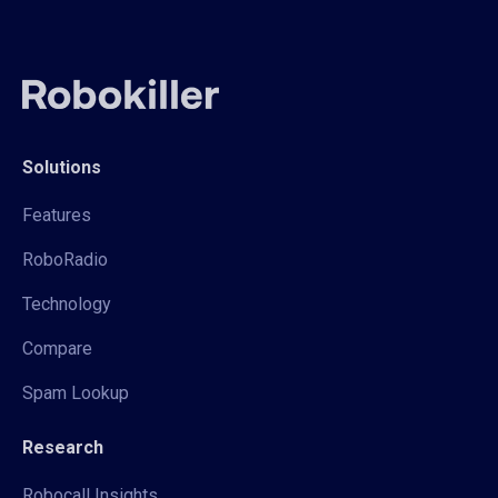
Solutions
Features
RoboRadio
Technology
Compare
Spam Lookup
Research
Robocall Insights