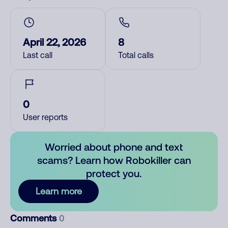
April 22, 2026
8
Last call
Total calls
0
User reports
Worried about phone and text
scams? Learn how Robokiller can
protect you.
Learn more
Comments
0