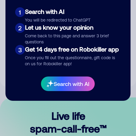
Search with AI
1
You will be redirected to ChatGPT
Let us know your opinion
2
Come back to this page and answer 3 brief
questions
Submit Comment
Get 14 days free on Robokiller app
3
Once you fill out the questionnaire, gift code is
By submitting a comment, you give us permission to publish
on us for Robokiller app!
your comment publicly.
Search with AI
Live life
spam-call-free™