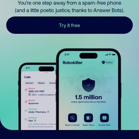
You’re one step away from a spam-free phone
(and a little poetic justice, thanks to Answer Bots).
Try it free