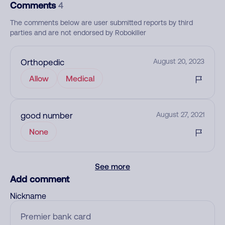
Comments
4
The comments below are user submitted reports by third
parties and are not endorsed by Robokiller
Orthopedic
August 20, 2023
Allow
Medical
good number
August 27, 2021
None
See more
Add comment
Nickname