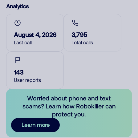
Analytics
August 4, 2026
3,795
Last call
Total calls
143
User reports
Worried about phone and text
scams? Learn how Robokiller can
protect you.
Learn more