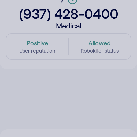
(937) 428-0400
Medical
Positive
Allowed
User reputation
Robokiller status