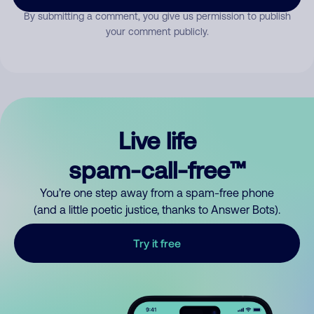
By submitting a comment, you give us permission to publish
your comment publicly.
Live life
spam-call-free™
You’re one step away from a spam-free phone
(and a little poetic justice, thanks to Answer Bots).
Try it free