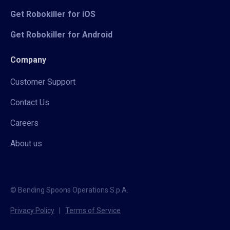
Get Robokiller for iOS
Get Robokiller for Android
Company
Customer Support
Contact Us
Careers
About us
© Bending Spoons Operations S.p.A.
Privacy Policy
|
Terms of Service