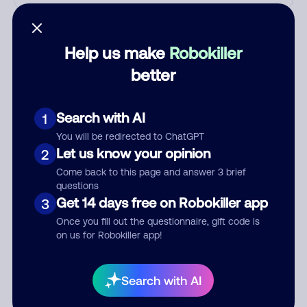
Who called?
Help us make
Robokiller
better
Category
Search with AI
1
You will be redirected to ChatGPT
Comment
Let us know your opinion
2
Come back to this page and answer 3 brief
questions
Get 14 days free on Robokiller app
3
Once you fill out the questionnaire, gift code is
on us for Robokiller app!
Search with AI
Submit Comment