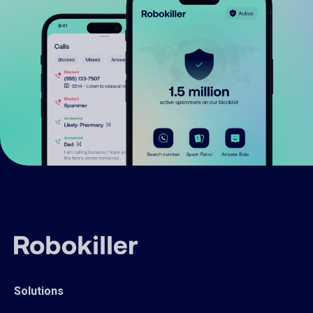
Solutions