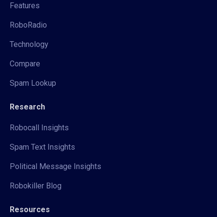
Features
RoboRadio
Technology
Compare
Spam Lookup
Research
Robocall Insights
Spam Text Insights
Political Message Insights
Robokiller Blog
Resources