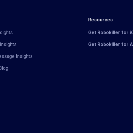
Resources
sights
Get Robokiller for 
Insights
Get Robokiller for 
Message Insights
Blog