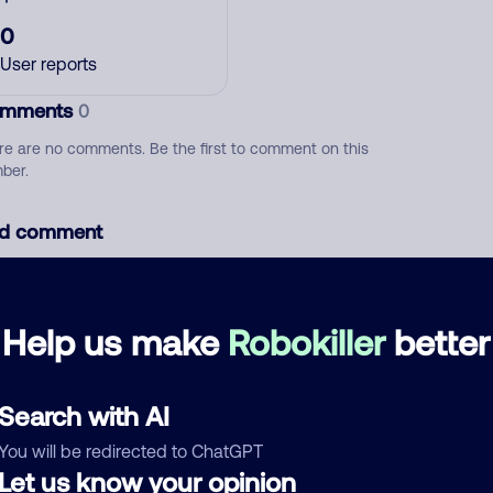
0
User reports
mments
0
re are no comments. Be the first to comment on this
ber.
d comment
ckname
Who called?
Help us make
Robokiller
better
egory
Search with AI
You will be redirected to ChatGPT
Let us know your opinion