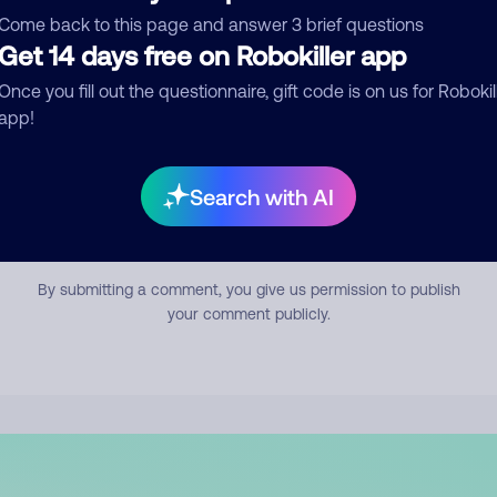
mment
Come back to this page and answer 3 brief questions
Get 14 days free on Robokiller app
Once you fill out the questionnaire, gift code is on us for Robokil
app!
Search with AI
Submit Comment
By submitting a comment, you give us permission to publish
your comment publicly.