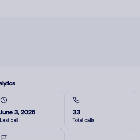
lytics
June 3, 2026
33
Last call
Total calls