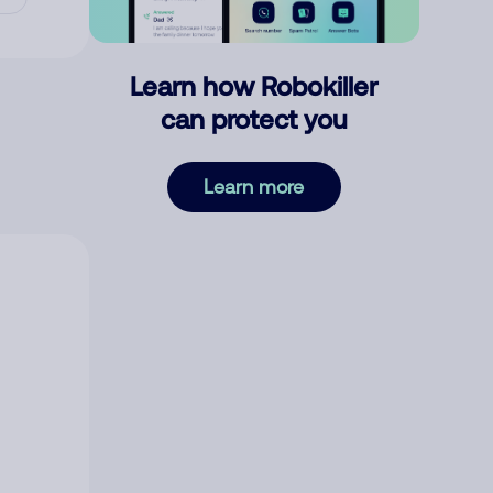
Learn how Robokiller
can protect you
Learn more