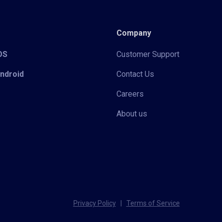
Company
iOS
Customer Support
Android
Contact Us
Careers
About us
Privacy Policy
|
Terms of Service