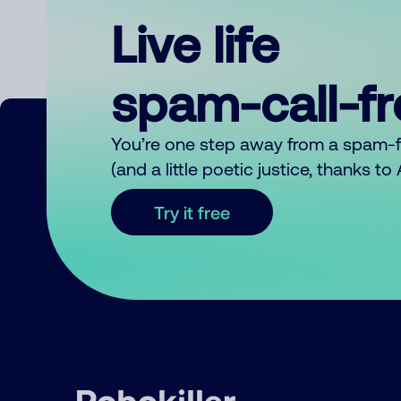
Live life
spam-call-f
You’re one step away from a spam-
(and a little poetic justice, thanks t
Try it free