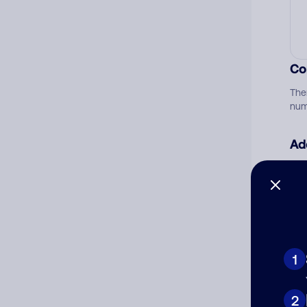
Co
The
num
Ad
Ni
Cat
1
2