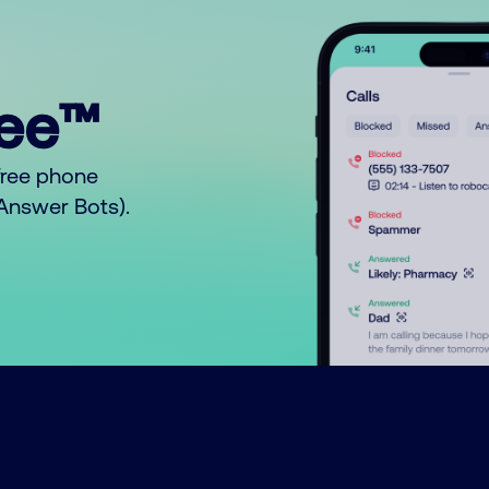
ree™
free phone
o Answer Bots).