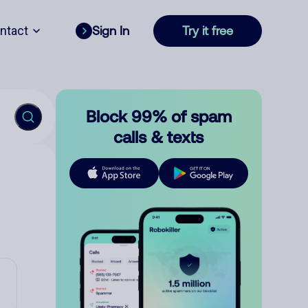
ntact
Sign In
Try it free
Block 99% of spam
calls & texts