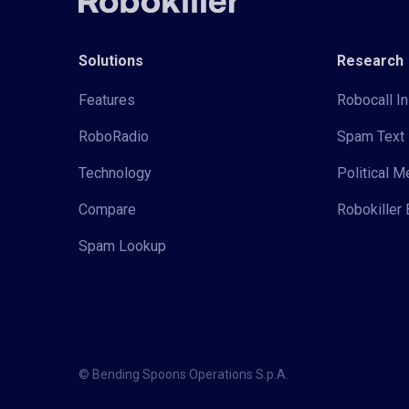
Solutions
Research
Features
Robocall In
RoboRadio
Spam Text 
Technology
Political 
Compare
Robokiller 
Spam Lookup
© Bending Spoons Operations S.p.A.