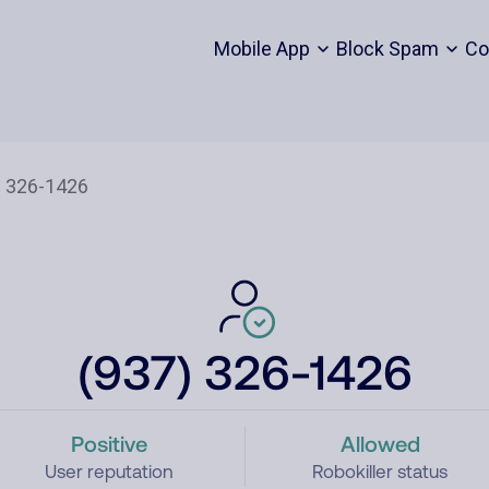
Mobile App
Block Spam
Co
(937) 326-1426
Positive
Allowed
User reputation
Robokiller status