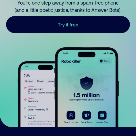
You’re one step away from a spam-free phone
(and a little poetic justice, thanks to Answer Bots).
Try it free