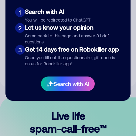
Search with AI
1
You will be redirected to ChatGPT
Let us know your opinion
2
Come back to this page and answer 3 brief
questions
Submit Comment
Get 14 days free on Robokiller app
3
Once you fill out the questionnaire, gift code is
By submitting a comment, you give us permission to publish
on us for Robokiller app!
your comment publicly.
Search with AI
Live life
spam-call-free™