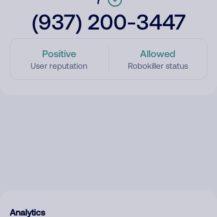
(937) 200-3447
Positive
Allowed
User reputation
Robokiller status
Analytics