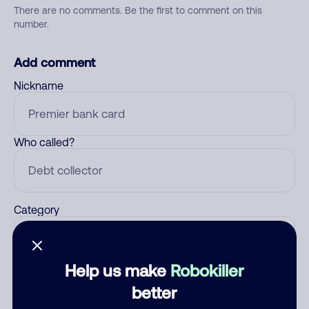
There are no comments. Be the first to comment on this
number.
Add comment
Nickname
Who called?
Category
Help us make
Robokiller
Comment
better