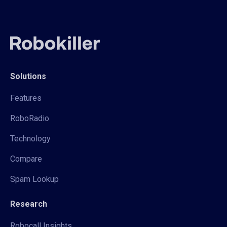
Solutions
Features
RoboRadio
Technology
Compare
Spam Lookup
Research
Robocall Insights