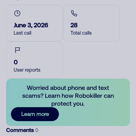
June 3, 2026
28
Last call
Total calls
0
User reports
Worried about phone and text
scams? Learn how Robokiller can
protect you.
Learn more
Comments
0