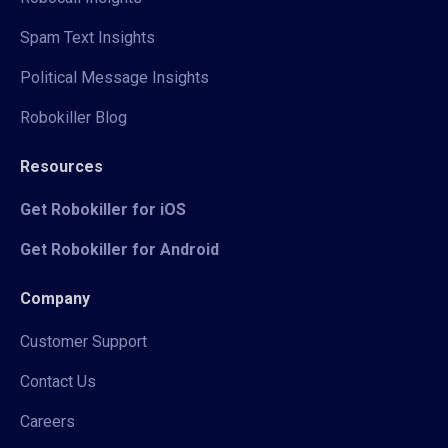
Spam Text Insights
Political Message Insights
Robokiller Blog
Resources
Get Robokiller for iOS
Get Robokiller for Android
Company
Customer Support
Contact Us
Careers