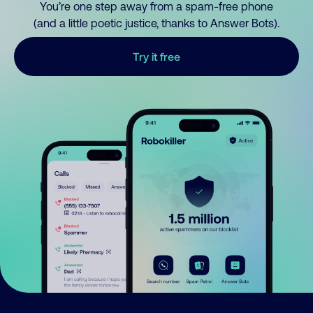
You’re one step away from a spam-free phone
(and a little poetic justice, thanks to Answer Bots).
Try it free