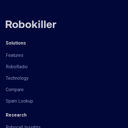
Solutions
Features
RoboRadio
Technology
Compare
Spam Lookup
Research
Robocall Insights