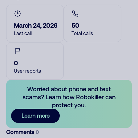
March 24, 2026
50
Last call
Total calls
0
User reports
Worried about phone and text
scams? Learn how Robokiller can
protect you.
Learn more
Comments
0