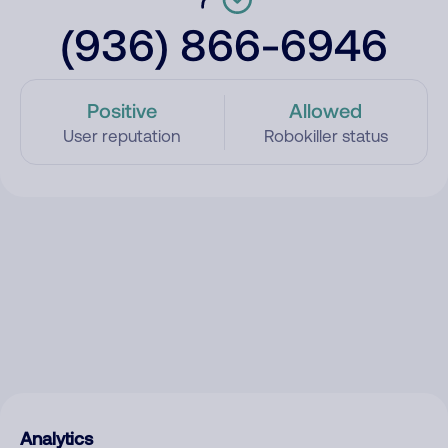
(936) 866-6946
Positive
Allowed
User reputation
Robokiller status
Analytics