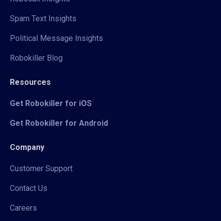
Spam Text Insights
Political Message Insights
Robokiller Blog
Resources
Get Robokiller for iOS
Get Robokiller for Android
Company
Customer Support
Contact Us
Careers