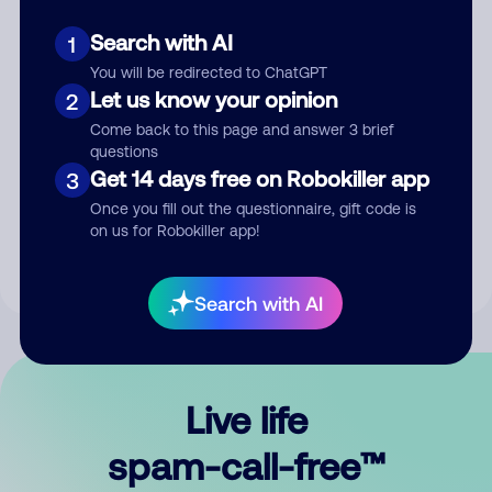
Search with AI
1
You will be redirected to ChatGPT
Let us know your opinion
2
Come back to this page and answer 3 brief
questions
Submit Comment
Get 14 days free on Robokiller app
3
Once you fill out the questionnaire, gift code is
By submitting a comment, you give us permission to publish
on us for Robokiller app!
your comment publicly.
Search with AI
Live life
spam-call-free™