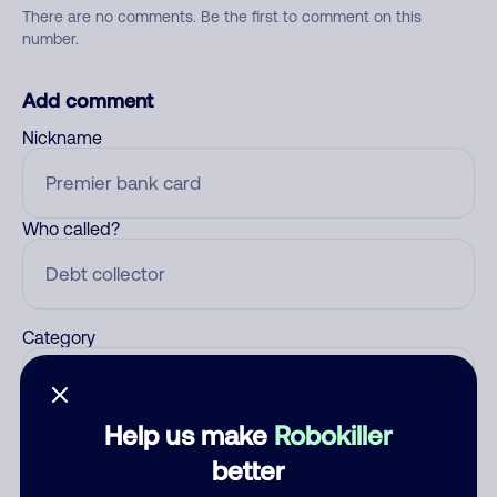
There are no comments. Be the first to comment on this
number.
Add comment
Nickname
Who called?
Category
Help us make
Robokiller
Comment
better