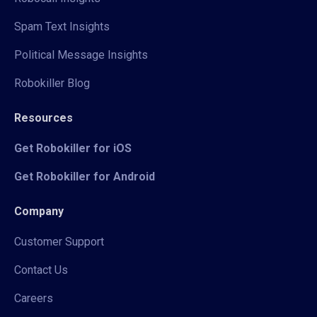
Spam Text Insights
Political Message Insights
Robokiller Blog
Resources
Get Robokiller for iOS
Get Robokiller for Android
Company
Customer Support
Contact Us
Careers