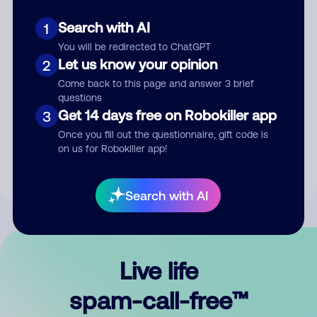
Search with AI
1
You will be redirected to ChatGPT
Let us know your opinion
2
Come back to this page and answer 3 brief
questions
Submit Comment
Get 14 days free on Robokiller app
3
Once you fill out the questionnaire, gift code is
By submitting a comment, you give us permission to publish
on us for Robokiller app!
your comment publicly.
Search with AI
Live life
spam-call-free™