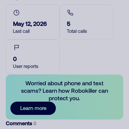
May 12, 2026
5
Last call
Total calls
0
User reports
Worried about phone and text
scams? Learn how Robokiller can
protect you.
Learn more
Comments
0