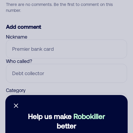
There are no comments. Be the first to comment on this
number.
Add comment
Nickname
Who called?
Category
Help us make
Robokiller
Comment
better