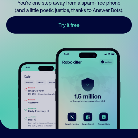
You’re one step away from a spam-free phone
(and a little poetic justice, thanks to Answer Bots).
Try it free