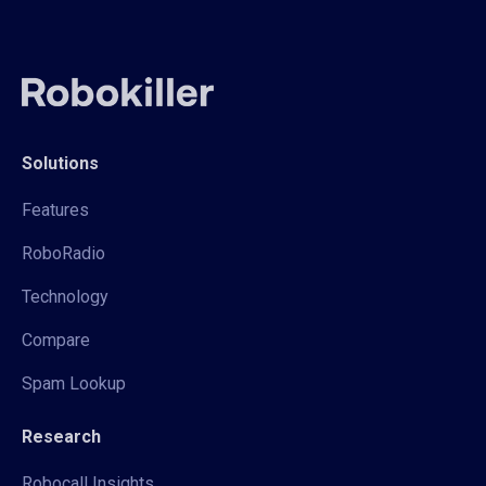
Solutions
Features
RoboRadio
Technology
Compare
Spam Lookup
Research
Robocall Insights