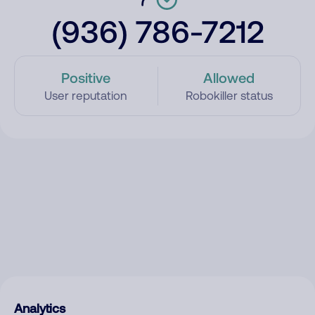
(936) 786-7212
Positive
Allowed
User reputation
Robokiller status
Analytics