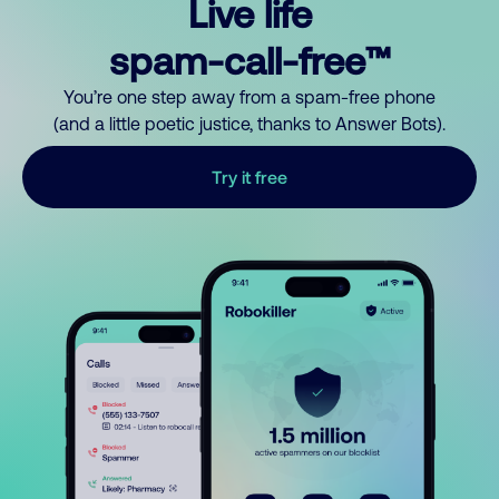
Live life
spam-call-free™
You’re one step away from a spam-free phone
(and a little poetic justice, thanks to Answer Bots).
Try it free