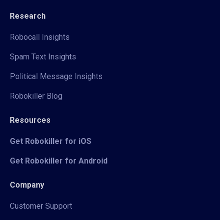
Research
Robocall Insights
Spam Text Insights
Political Message Insights
Robokiller Blog
Resources
Get Robokiller for iOS
Get Robokiller for Android
Company
Customer Support