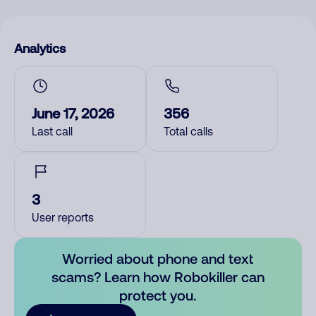
Analytics
June 17, 2026
356
Last call
Total calls
3
User reports
Worried about phone and text
scams? Learn how Robokiller can
protect you.