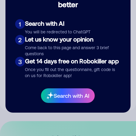
better
Comment
Search with AI
1
You will be redirected to ChatGPT
Let us know your opinion
2
Come back to this page and answer 3 brief
questions
Get 14 days free on Robokiller app
3
Submit Comment
Once you fill out the questionnaire, gift code is
on us for Robokiller app!
By submitting a comment, you give us permission to publish
your comment publicly.
Search with AI