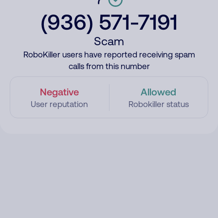
(936) 571-7191
Scam
RoboKiller users have reported receiving spam
calls from this number
Negative
Allowed
User reputation
Robokiller status