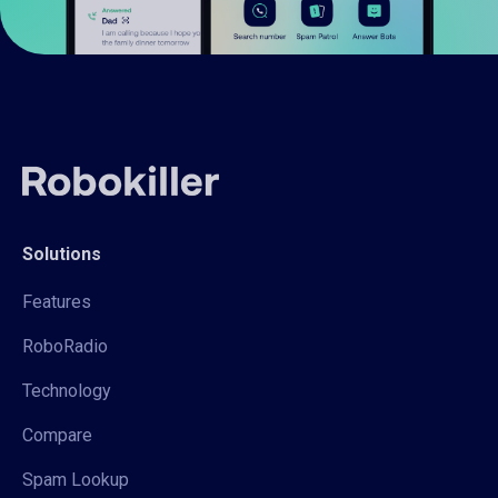
Solutions
Features
RoboRadio
Technology
Compare
Spam Lookup