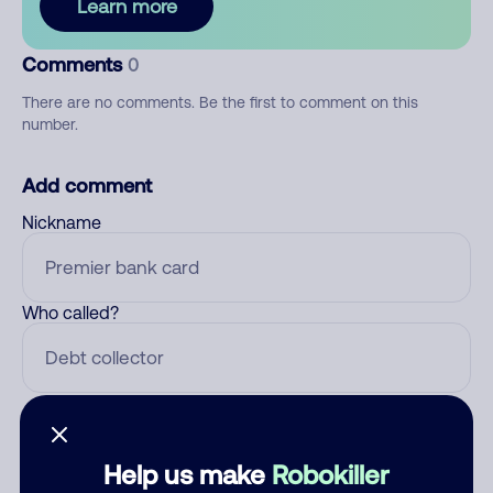
Learn more
Comments
0
There are no comments. Be the first to comment on this
number.
Add comment
Nickname
Who called?
Category
Help us make
Robokiller