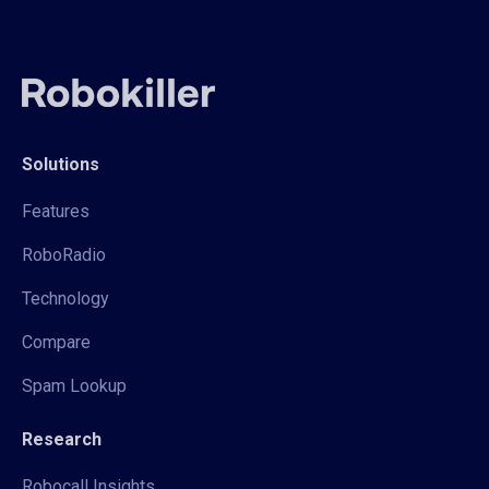
Solutions
Features
RoboRadio
Technology
Compare
Spam Lookup
Research
Robocall Insights