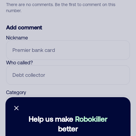
There are no comments. Be the first to comment on this
number.
Add comment
Nickname
Who called?
Category
Help us make
Robokiller
Comment
better