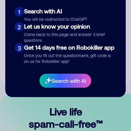
Search with AI
1
You will be redirected to ChatGPT
Let us know your opinion
2
Come back to this page and answer 3 brief
questions
Submit Comment
Get 14 days free on Robokiller app
3
Once you fill out the questionnaire, gift code is
By submitting a comment, you give us permission to publish
on us for Robokiller app!
your comment publicly.
Search with AI
Live life
spam-call-free™