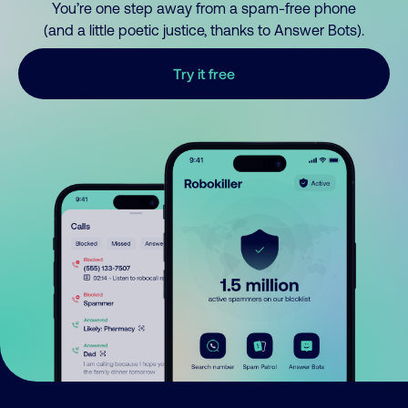
You’re one step away from a spam-free phone
(and a little poetic justice, thanks to Answer Bots).
Try it free