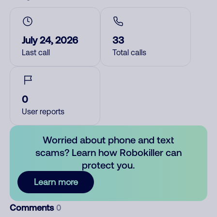
July 24, 2026
33
Last call
Total calls
0
User reports
Worried about phone and text
scams? Learn how Robokiller can
protect you.
Learn more
Comments
0