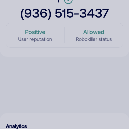
(936) 515-3437
Positive
Allowed
User reputation
Robokiller status
Analytics