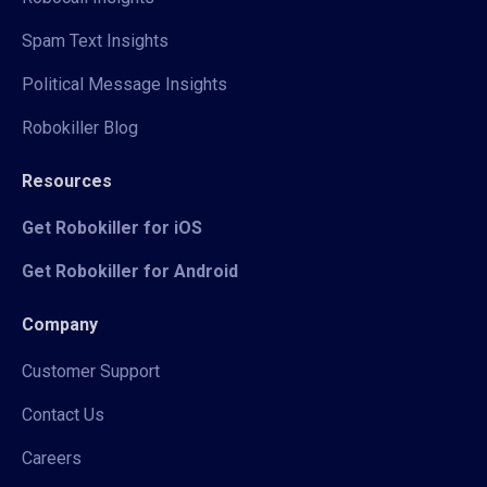
Spam Text Insights
Political Message Insights
Robokiller Blog
Resources
Get Robokiller for iOS
Get Robokiller for Android
Company
Customer Support
Contact Us
Careers