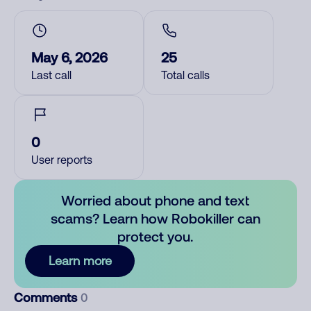
May 6, 2026
25
Last call
Total calls
0
User reports
Worried about phone and text
scams? Learn how Robokiller can
protect you.
Learn more
Comments
0