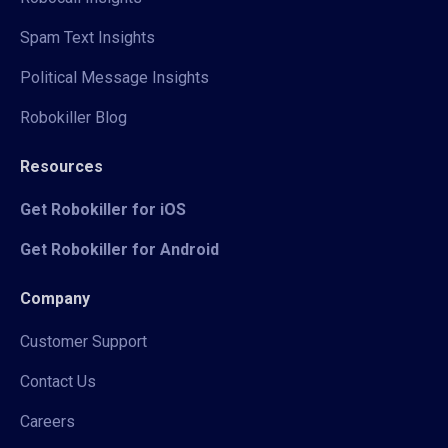
Spam Text Insights
Political Message Insights
Robokiller Blog
Resources
Get Robokiller for iOS
Get Robokiller for Android
Company
Customer Support
Contact Us
Careers