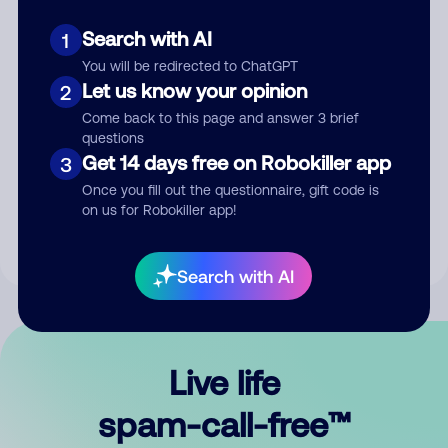
Search with AI
1
You will be redirected to ChatGPT
Let us know your opinion
2
Come back to this page and answer 3 brief
questions
Submit Comment
Get 14 days free on Robokiller app
3
Once you fill out the questionnaire, gift code is
By submitting a comment, you give us permission to publish
on us for Robokiller app!
your comment publicly.
Search with AI
Live life
spam-call-free™