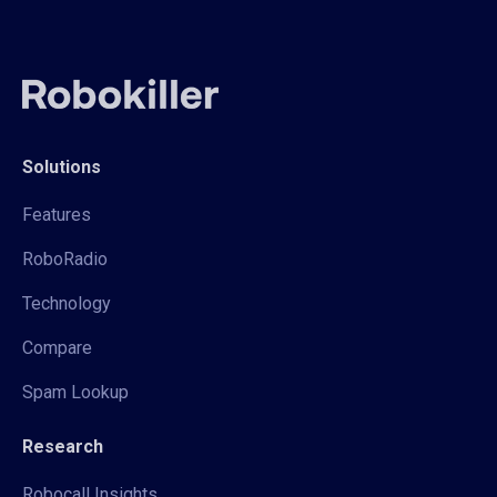
Solutions
Features
RoboRadio
Technology
Compare
Spam Lookup
Research
Robocall Insights