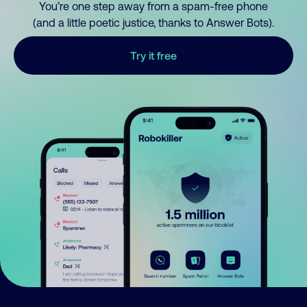
You’re one step away from a spam-free phone
(and a little poetic justice, thanks to Answer Bots).
Try it free