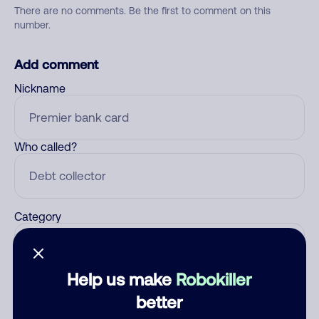
There are no comments. Be the first to comment on this
number.
Add comment
Nickname
Who called?
Category
Help us make
Robokiller
Comment
better