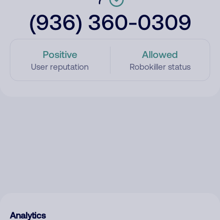
(936) 360-0309
Positive
Allowed
User reputation
Robokiller status
Analytics