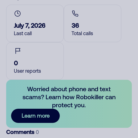
July 7, 2026
36
Last call
Total calls
0
User reports
Worried about phone and text
scams? Learn how Robokiller can
protect you.
Learn more
Comments
0