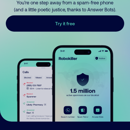
You’re one step away from a spam-free phone
(and a little poetic justice, thanks to Answer Bots).
Try it free