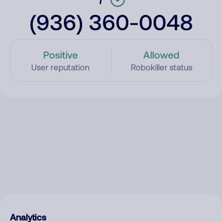
(936) 360-0048
Positive
Allowed
User reputation
Robokiller status
Analytics