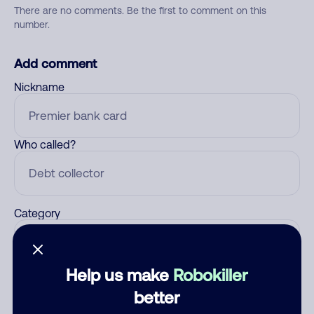
There are no comments. Be the first to comment on this
number.
Add comment
Nickname
Who called?
Category
Help us make
Robokiller
Comment
better