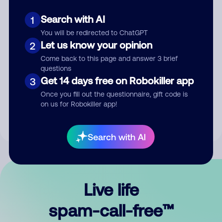
Search with AI
1
You will be redirected to ChatGPT
Let us know your opinion
2
Come back to this page and answer 3 brief
questions
Submit Comment
Get 14 days free on Robokiller app
3
Once you fill out the questionnaire, gift code is
By submitting a comment, you give us permission to publish
on us for Robokiller app!
your comment publicly.
Search with AI
Live life
spam-call-free™