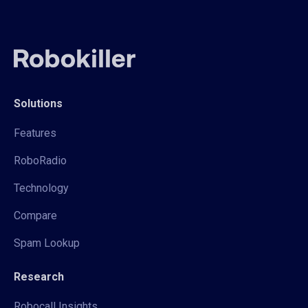
Solutions
Features
RoboRadio
Technology
Compare
Spam Lookup
Research
Robocall Insights