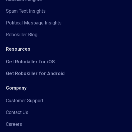
Spam Text Insights
Political Message Insights
Robokiller Blog
Resources
Get Robokiller for iOS
Get Robokiller for Android
Company
Customer Support
Contact Us
Careers