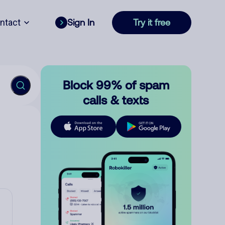
ntact
Sign In
Try it free
Block 99% of spam
calls & texts