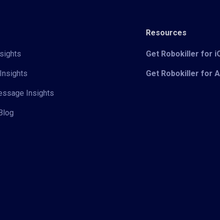
Resources
sights
Get Robokiller for 
Insights
Get Robokiller for 
Message Insights
Blog