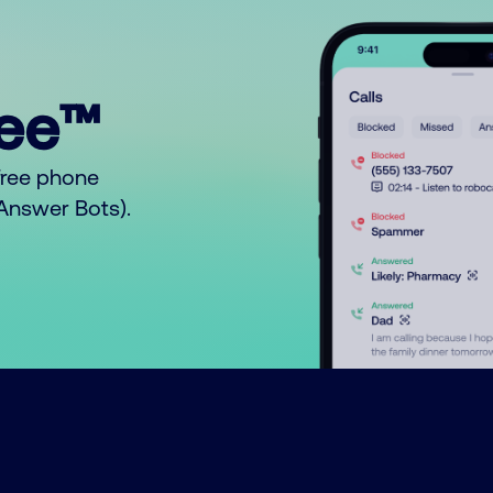
ree™
free phone
o Answer Bots).