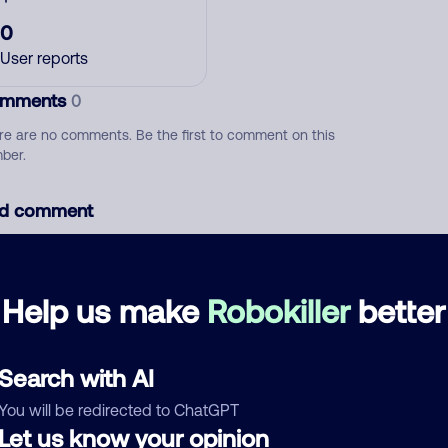
0
User reports
mments
0
re are no comments. Be the first to comment on this
ber.
d comment
ckname
Who called?
Help us make
Robokiller
better
egory
Search with AI
You will be redirected to ChatGPT
Let us know your opinion