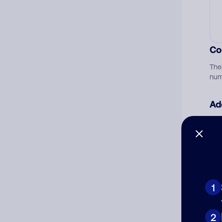
Co
The
num
Ad
Ni
Cat
1
2