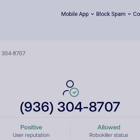
Mobile App
Block Spam
Co
(936) 304-8707
Positive
Allowed
User reputation
Robokiller status