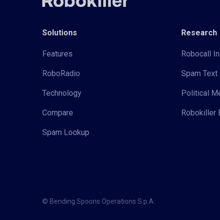
Solutions
Research
Features
Robocall In
RoboRadio
Spam Text 
Technology
Political 
Compare
Robokiller 
Spam Lookup
© Bending Spoons Operations S.p.A.