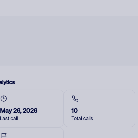
lytics
May 26, 2026
10
Last call
Total calls