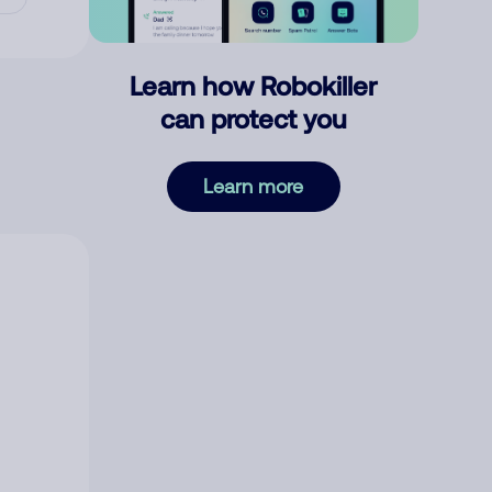
Learn how Robokiller
can protect you
Learn more