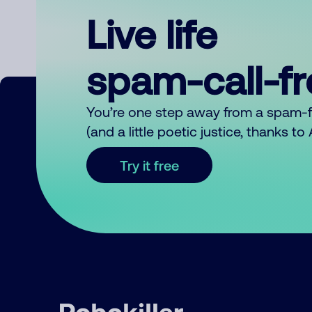
Live life
spam-call-f
You’re one step away from a spam-
(and a little poetic justice, thanks t
Try it free