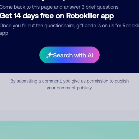
mment
Come back to this page and answer 3 brief questions
Get 14 days free on Robokiller app
Once you fill out the questionnaire, gift code is on us for Robokil
app!
Search with AI
Submit Comment
By submitting a comment, you give us permission to publish
your comment publicly.