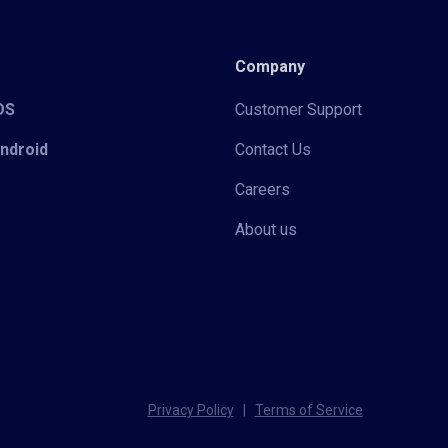
Company
iOS
Customer Support
Android
Contact Us
Careers
About us
Privacy Policy
|
Terms of Service