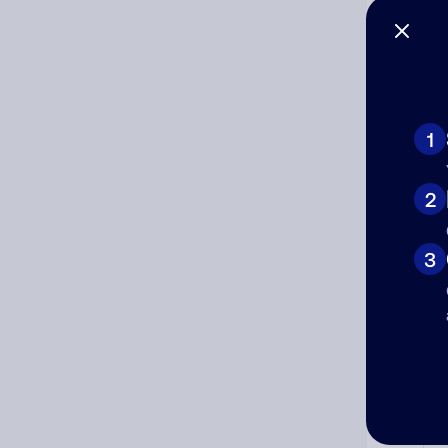
1
Ad
2
Ni
3
Cat
Co