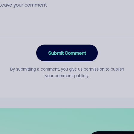
Submit Comment
By submitting a comment, you give us permission to publish
your comment publicly.