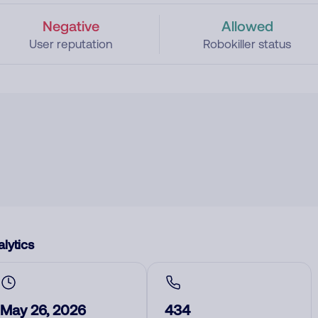
Negative
Allowed
User reputation
Robokiller status
lytics
May 26, 2026
434