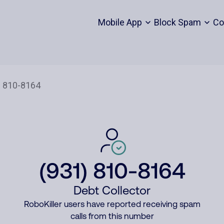
Mobile App
Block Spam
Co
(931) 810-8164
Debt Collector
RoboKiller users have reported receiving spam
calls from this number