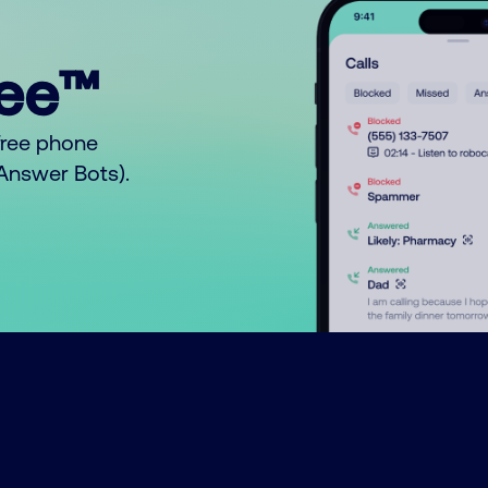
ree™
free phone
o Answer Bots).