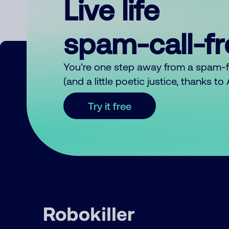
Live life
spam-call-f
You’re one step away from a spam-
(and a little poetic justice, thanks t
Try it free