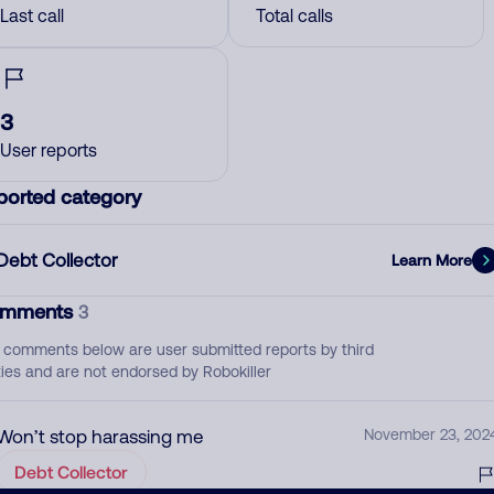
Last call
Total calls
3
User reports
ported category
Debt Collector
Learn More
mments
3
 comments below are user submitted reports by third
ties and are not endorsed by Robokiller
Won’t stop harassing me
November 23, 202
Debt Collector