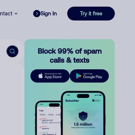
ntact
Sign In
Try it free
Block 99% of spam
calls & texts