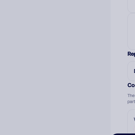
Re
Co
The
par