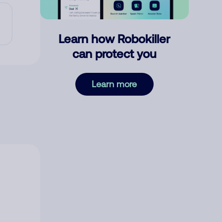
Learn how Robokiller
can protect you
Learn more