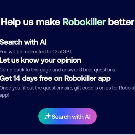
Pornfolio Recovery
July 5, 202
Help us make
Robokiller
better
Debt Collector
Search with AI
See more
You will be redirected to ChatGPT
d comment
Let us know your opinion
ckname
Who called?
Come back to this page and answer 3 brief questions
Get 14 days free on Robokiller app
Once you fill out the questionnaire, gift code is on us for Robokil
app!
egory
Search with AI
mment