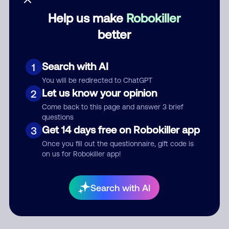
Help us make
Robokiller
Category
better
Search with AI
1
Comment
You will be redirected to ChatGPT
Let us know your opinion
2
Come back to this page and answer 3 brief
questions
Get 14 days free on Robokiller app
3
Once you fill out the questionnaire, gift code is
on us for Robokiller app!
Submit Comment
Search with AI
By submitting a comment, you give us permission to publish
your comment publicly.