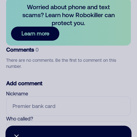
Worried about phone and text
scams? Learn how Robokiller can
protect you.
Learn more
Comments
0
There are no comments. Be the first to comment on this
number.
Add comment
Nickname
Who called?