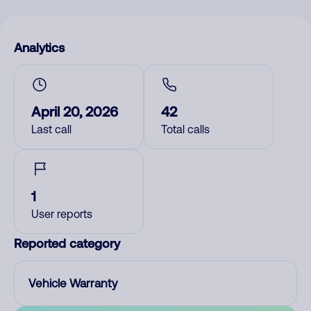
Analytics
April 20, 2026
42
Last call
Total calls
1
User reports
Reported category
Vehicle Warranty