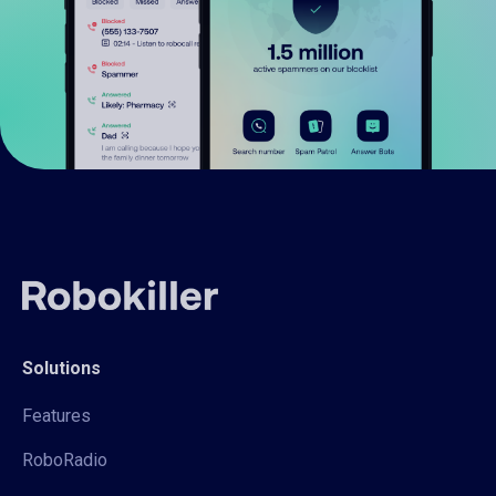
Solutions
Features
RoboRadio