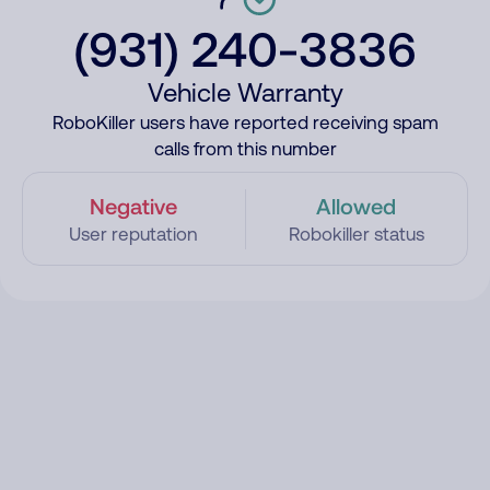
(931) 240-3836
Vehicle Warranty
RoboKiller users have reported receiving spam
calls from this number
Negative
Allowed
User reputation
Robokiller status