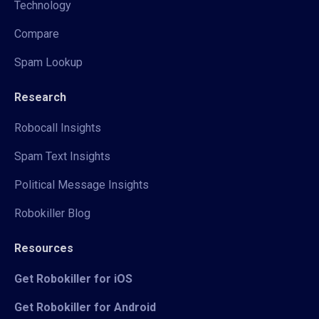
Technology
Compare
Spam Lookup
Research
Robocall Insights
Spam Text Insights
Political Message Insights
Robokiller Blog
Resources
Get Robokiller for iOS
Get Robokiller for Android