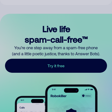
Live life
spam-call-free™
You’re one step away from a spam-free phone
(and a little poetic justice, thanks to Answer Bots).
Try it free