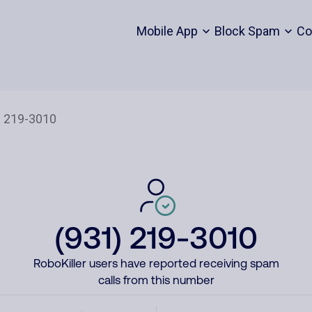
Mobile App
Block Spam
Co
(931) 219-3010
RoboKiller users have reported receiving spam
calls from this number