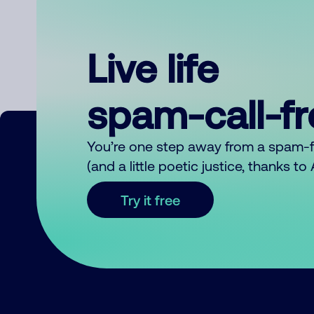
Live life
spam-call-f
You’re one step away from a spam-
(and a little poetic justice, thanks t
Try it free