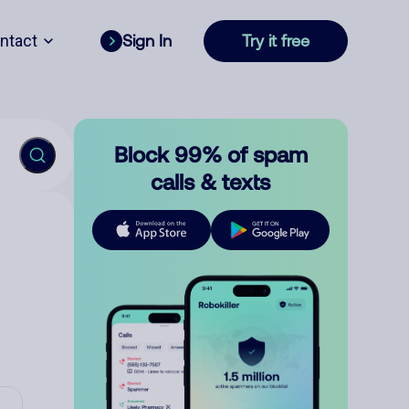
ntact
Sign In
Try it free
Block 99% of spam
calls & texts