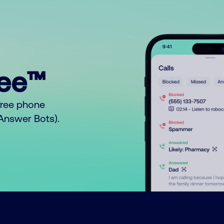
ree™
free phone
o Answer Bots).