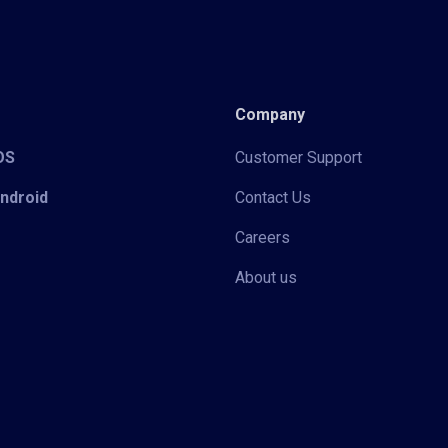
Company
iOS
Customer Support
Android
Contact Us
Careers
About us