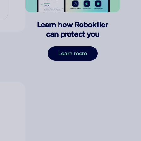
Learn how Robokiller
can protect you
Learn more