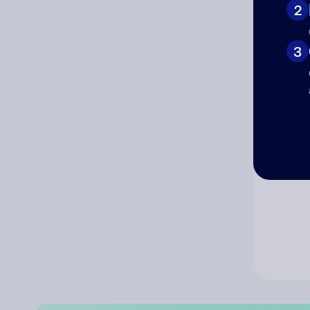
2
Co
3