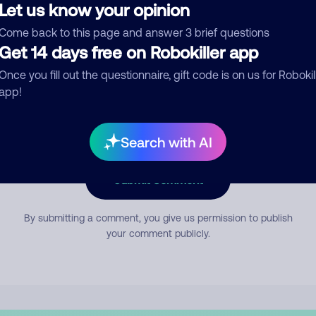
Let us know your opinion
Come back to this page and answer 3 brief questions
mment
Get 14 days free on Robokiller app
Once you fill out the questionnaire, gift code is on us for Robokil
app!
Search with AI
Submit Comment
By submitting a comment, you give us permission to publish
your comment publicly.