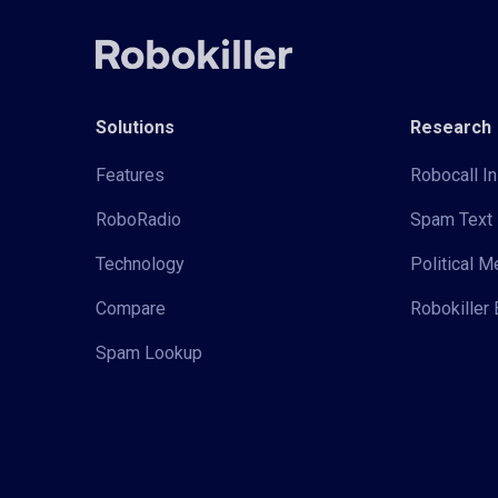
Solutions
Research
Features
Robocall In
RoboRadio
Spam Text 
Technology
Political 
Compare
Robokiller 
Spam Lookup