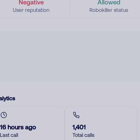
Negative
Allowed
User reputation
Robokiller status
lytics
16 hours ago
1,401
Last call
Total calls