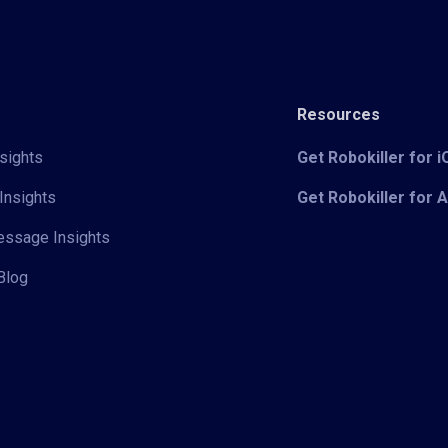
Resources
sights
Get Robokiller for 
Insights
Get Robokiller for 
Message Insights
Blog