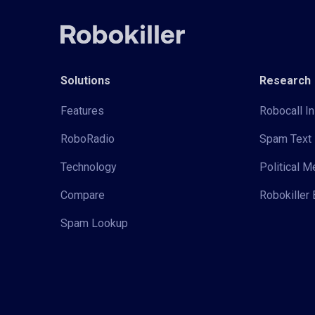
Solutions
Research
Features
Robocall In
RoboRadio
Spam Text 
Technology
Political 
Compare
Robokiller 
Spam Lookup