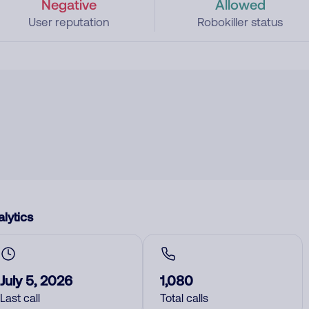
Negative
Allowed
User reputation
Robokiller status
lytics
July 5, 2026
1,080
Last call
Total calls