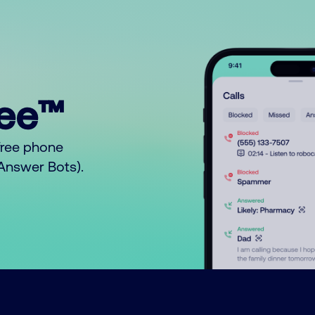
ree™
free phone
o Answer Bots).