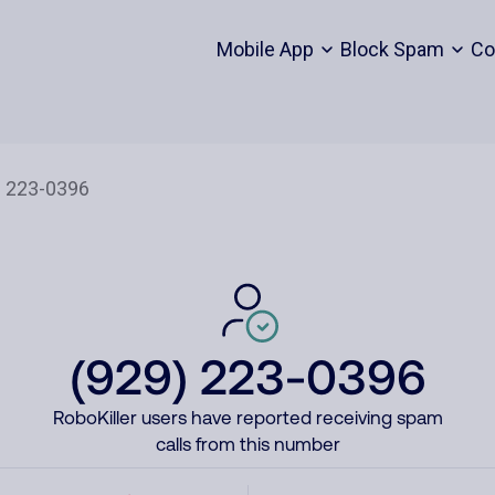
Mobile App
Block Spam
Co
(929) 223-0396
RoboKiller users have reported receiving spam
calls from this number