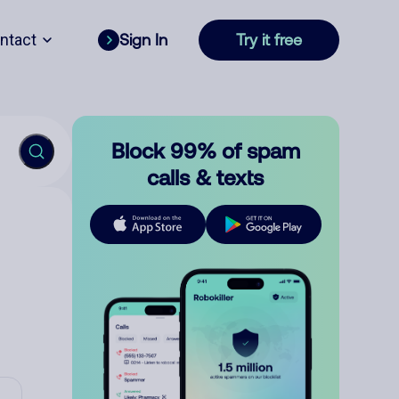
ntact
Sign In
Try it free
Block 99% of spam
calls & texts