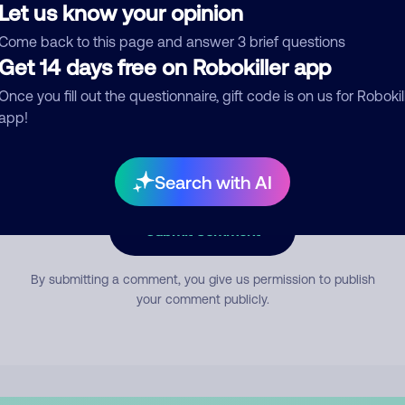
Let us know your opinion
Come back to this page and answer 3 brief questions
mment
Get 14 days free on Robokiller app
Once you fill out the questionnaire, gift code is on us for Robokil
app!
Search with AI
Submit Comment
By submitting a comment, you give us permission to publish
your comment publicly.