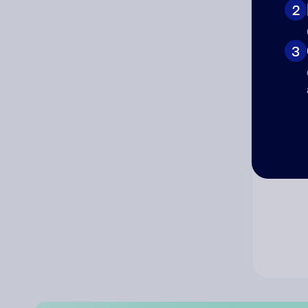
2
Co
3