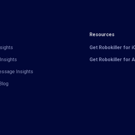
Resources
sights
Get Robokiller for 
Insights
Get Robokiller for 
Message Insights
Blog