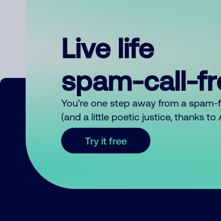
Live life
spam-call-f
You’re one step away from a spam-
(and a little poetic justice, thanks t
Try it free