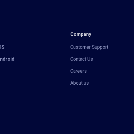
Company
iOS
Customer Support
Android
Contact Us
Careers
About us