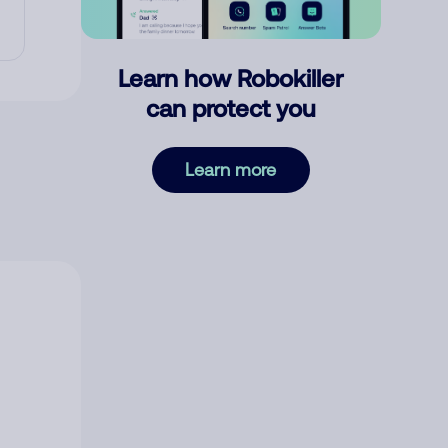
Learn how Robokiller
can protect you
Learn more