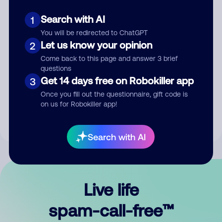
Search with AI
1
You will be redirected to ChatGPT
Let us know your opinion
2
Come back to this page and answer 3 brief
questions
Submit Comment
Get 14 days free on Robokiller app
3
Once you fill out the questionnaire, gift code is
By submitting a comment, you give us permission to publish
on us for Robokiller app!
your comment publicly.
Search with AI
Live life
spam-call-free™