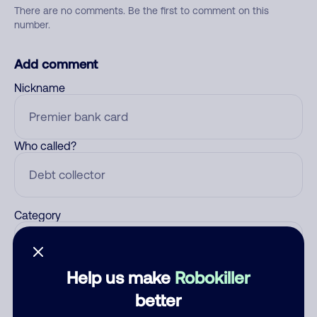
There are no comments. Be the first to comment on this
number.
Add comment
Nickname
Who called?
Category
Help us make
Robokiller
Comment
better