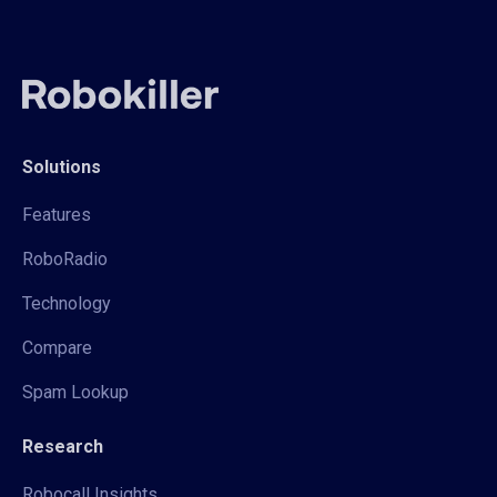
Solutions
Features
RoboRadio
Technology
Compare
Spam Lookup
Research
Robocall Insights