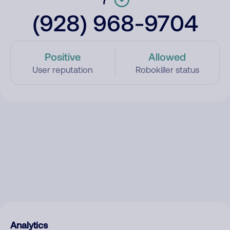
(928) 968-9704
Positive
Allowed
User reputation
Robokiller status
Analytics