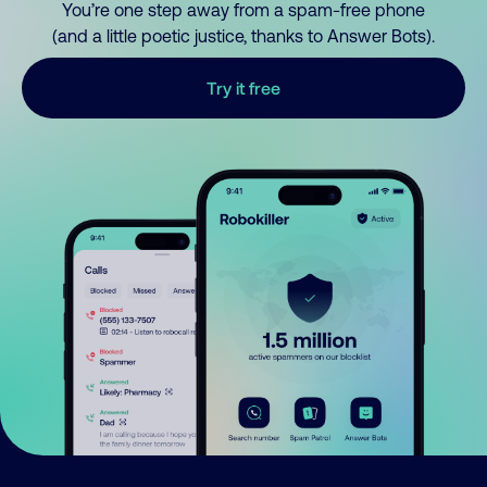
You’re one step away from a spam-free phone
(and a little poetic justice, thanks to Answer Bots).
Try it free