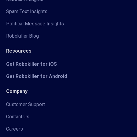
Spam Text Insights
Political Message Insights
Robokiller Blog
Resources
Get Robokiller for iOS
Get Robokiller for Android
Company
Customer Support
Contact Us
Careers