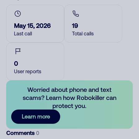
May 15, 2026
19
Last call
Total calls
0
User reports
Worried about phone and text
scams? Learn how Robokiller can
protect you.
Learn more
Comments
0