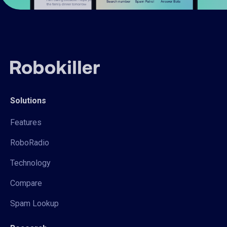
Solutions
Features
RoboRadio
Technology
Compare
Spam Lookup