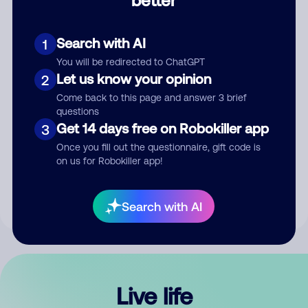
Comment
Search with AI
1
You will be redirected to ChatGPT
Let us know your opinion
2
Come back to this page and answer 3 brief
questions
Get 14 days free on Robokiller app
3
Submit Comment
Once you fill out the questionnaire, gift code is
on us for Robokiller app!
By submitting a comment, you give us permission to publish
your comment publicly.
Search with AI
Live life