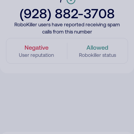
(928) 882-3708
RoboKiller users have reported receiving spam
calls from this number
Negative
Allowed
User reputation
Robokiller status