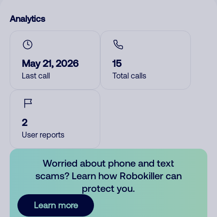
Analytics
May 21, 2026
15
Last call
Total calls
2
User reports
Worried about phone and text
scams? Learn how Robokiller can
protect you.
Learn more