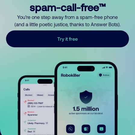
spam-call-free™
You’re one step away from a spam-free phone
(and a little poetic justice, thanks to Answer Bots).
Try it free