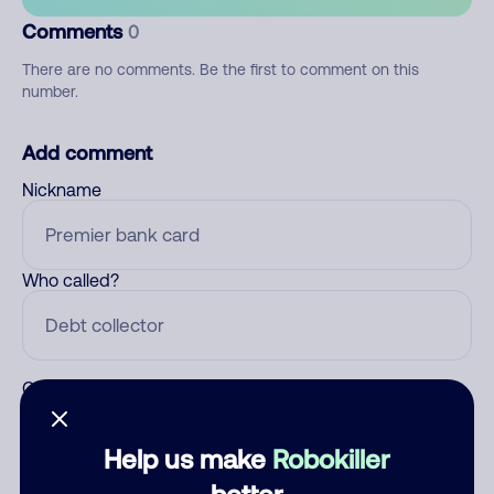
Comments
0
There are no comments. Be the first to comment on this
number.
Add comment
Nickname
Who called?
Category
Help us make
Robokiller
better