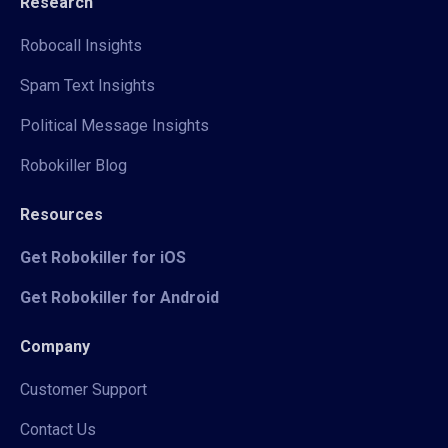
Research
Robocall Insights
Spam Text Insights
Political Message Insights
Robokiller Blog
Resources
Get Robokiller for iOS
Get Robokiller for Android
Company
Customer Support
Contact Us