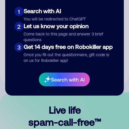
Search with AI
1
You will be redirected to ChatGPT
Let us know your opinion
2
Come back to this page and answer 3 brief
questions
Submit Comment
Get 14 days free on Robokiller app
3
Once you fill out the questionnaire, gift code is
By submitting a comment, you give us permission to publish
on us for Robokiller app!
your comment publicly.
Search with AI
Live life
spam-call-free™