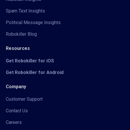
Spam Text Insights
Political Message Insights
Robokiller Blog
Resources
Get Robokiller for iOS
Get Robokiller for Android
Company
Customer Support
Contact Us
Careers