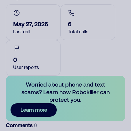
May 27, 2026
6
Last call
Total calls
0
User reports
Worried about phone and text
scams? Learn how Robokiller can
protect you.
Learn more
Comments
0