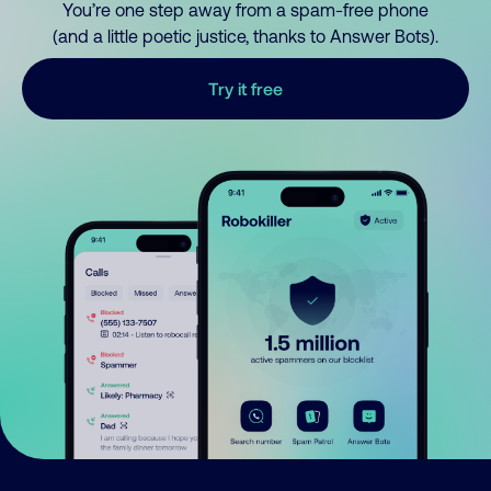
You’re one step away from a spam-free phone
(and a little poetic justice, thanks to Answer Bots).
Try it free