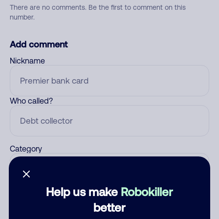
There are no comments. Be the first to comment on this
number.
Add comment
Nickname
Who called?
Category
Help us make
Robokiller
Comment
better