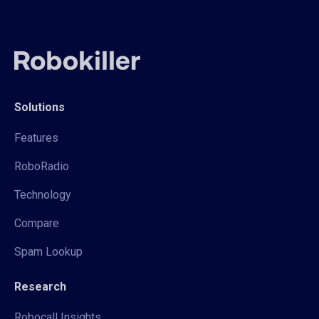
Solutions
Features
RoboRadio
Technology
Compare
Spam Lookup
Research
Robocall Insights