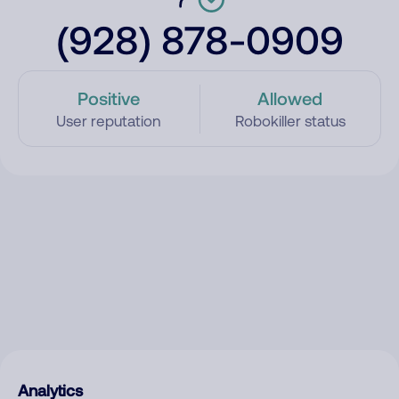
(928) 878-0909
Positive
Allowed
User reputation
Robokiller status
Analytics