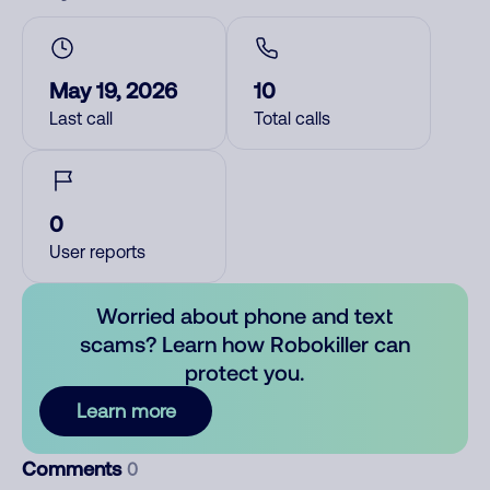
May 19, 2026
10
Last call
Total calls
0
User reports
Worried about phone and text
scams? Learn how Robokiller can
protect you.
Learn more
Comments
0