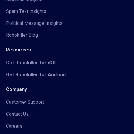
Spam Text Insights
Political Message Insights
Robokiller Blog
Resources
Get Robokiller for iOS
Get Robokiller for Android
Company
Customer Support
Contact Us
Careers