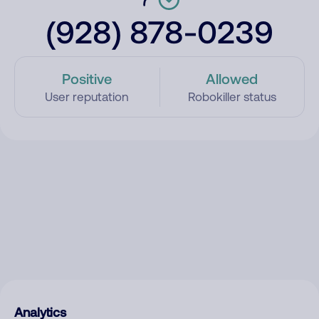
(928) 878-0239
Positive
Allowed
User reputation
Robokiller status
Analytics