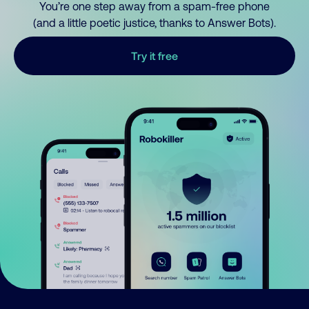
You’re one step away from a spam-free phone
(and a little poetic justice, thanks to Answer Bots).
Try it free