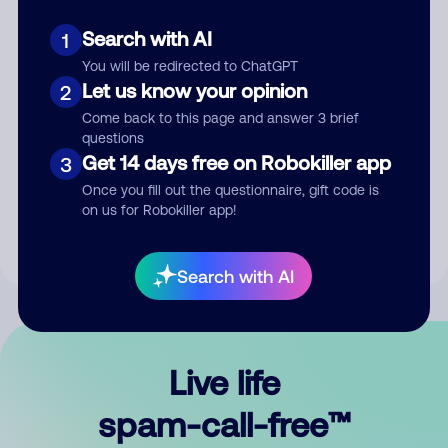
Search with AI
1
You will be redirected to ChatGPT
Let us know your opinion
2
Come back to this page and answer 3 brief
questions
Submit Comment
Get 14 days free on Robokiller app
3
Once you fill out the questionnaire, gift code is
By submitting a comment, you give us permission to publish
on us for Robokiller app!
your comment publicly.
Search with AI
Live life
spam-call-free™