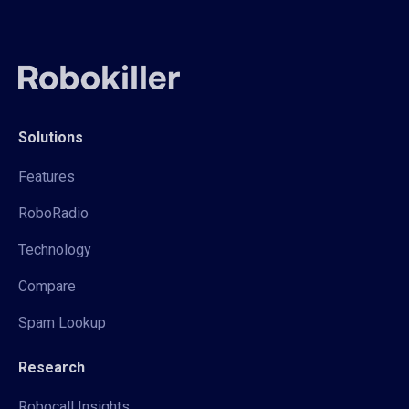
Solutions
Features
RoboRadio
Technology
Compare
Spam Lookup
Research
Robocall Insights