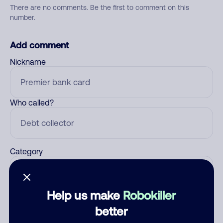
There are no comments. Be the first to comment on this
number.
Add comment
Nickname
Who called?
Category
Help us make
Robokiller
Comment
better