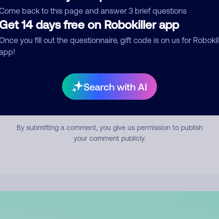
mment
Come back to this page and answer 3 brief questions
Get 14 days free on Robokiller app
Once you fill out the questionnaire, gift code is on us for Robokil
app!
Search with AI
Submit Comment
By submitting a comment, you give us permission to publish
your comment publicly.