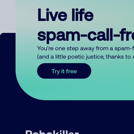
Live life
spam-call-f
You’re one step away from a spam-
(and a little poetic justice, thanks t
Try it free