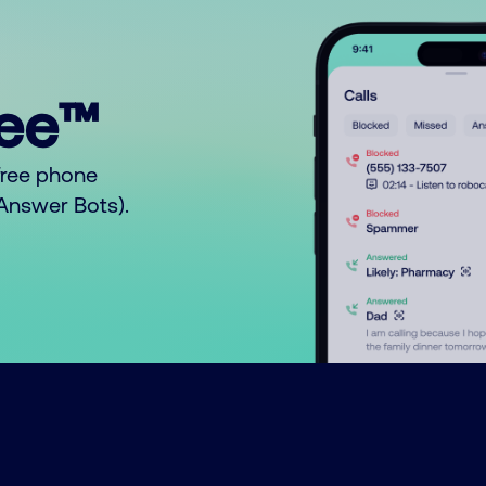
ree™
free phone
o Answer Bots).