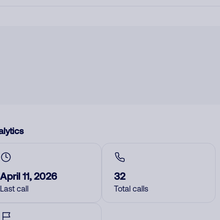
lytics
April 11, 2026
32
Last call
Total calls