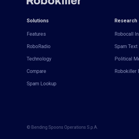
Solutions
Research
Features
Robocall In
RoboRadio
Spam Text 
Technology
Political 
Compare
Robokiller 
Spam Lookup
© Bending Spoons Operations S.p.A.