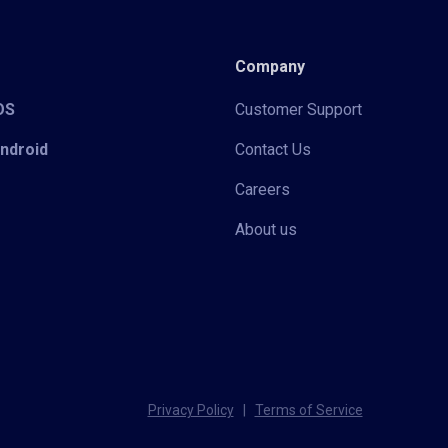
Company
iOS
Customer Support
Android
Contact Us
Careers
About us
Privacy Policy
|
Terms of Service