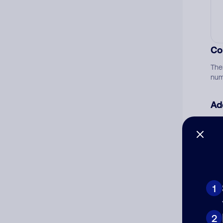
Co
The
num
Ad
Ni
Cat
1
2