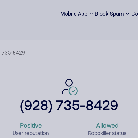
Mobile App
Block Spam
Co
(928) 735-8429
Positive
Allowed
User reputation
Robokiller status