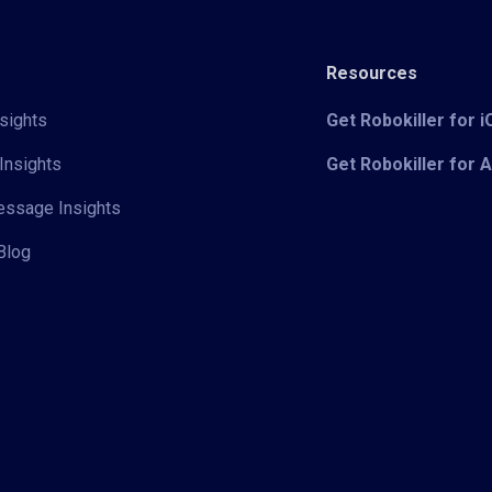
Resources
sights
Get Robokiller for 
Insights
Get Robokiller for 
Message Insights
Blog