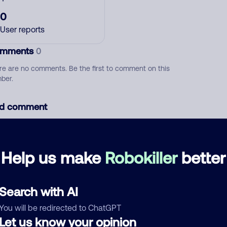
0
User reports
mments
0
re are no comments. Be the first to comment on this
ber.
d comment
ckname
Who called?
Help us make
Robokiller
better
egory
Search with AI
You will be redirected to ChatGPT
Let us know your opinion