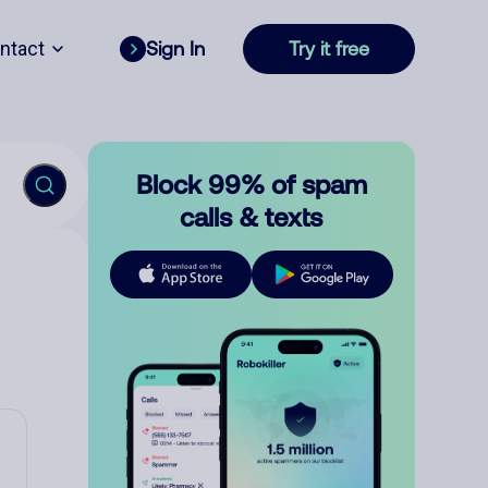
ntact
Sign In
Try it free
Block 99% of spam
calls & texts