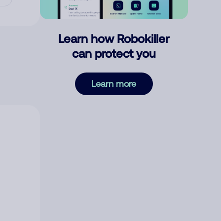
Learn how Robokiller
can protect you
Learn more