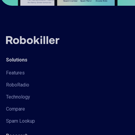
Solutions
Features
RoboRadio
Technology
Compare
Spam Lookup