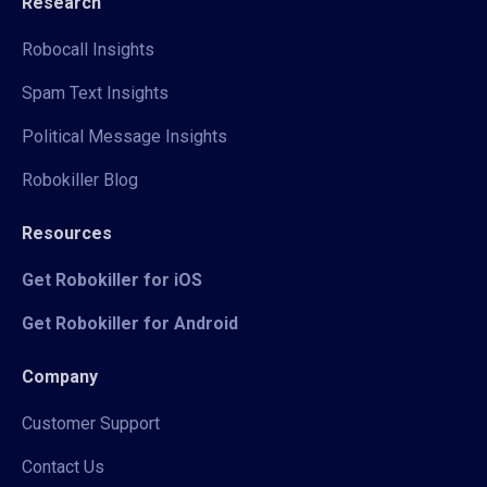
Research
Robocall Insights
Spam Text Insights
Political Message Insights
Robokiller Blog
Resources
Get Robokiller for iOS
Get Robokiller for Android
Company
Customer Support
Contact Us