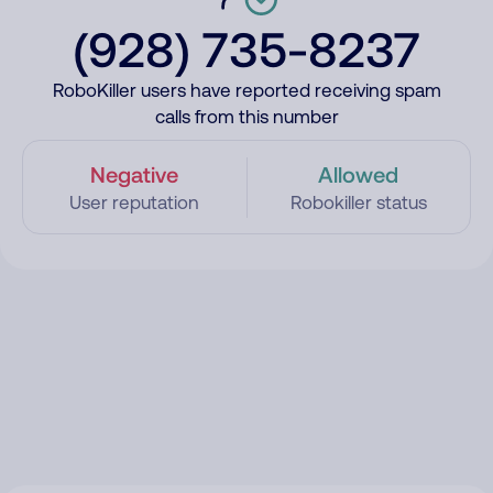
(928) 735-8237
RoboKiller users have reported receiving spam
calls from this number
Negative
Allowed
User reputation
Robokiller status