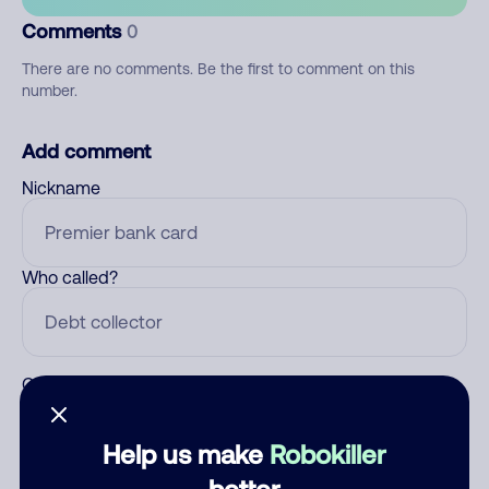
Comments
0
There are no comments. Be the first to comment on this
number.
Add comment
Nickname
Who called?
Category
Help us make
Robokiller
better