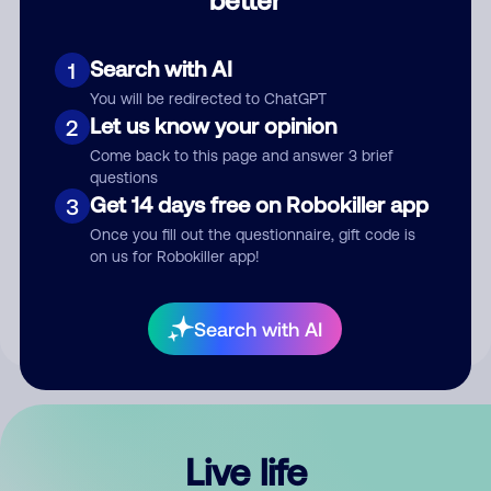
Comment
Search with AI
1
You will be redirected to ChatGPT
Let us know your opinion
2
Come back to this page and answer 3 brief
questions
Get 14 days free on Robokiller app
3
Submit Comment
Once you fill out the questionnaire, gift code is
on us for Robokiller app!
By submitting a comment, you give us permission to publish
your comment publicly.
Search with AI
Live life