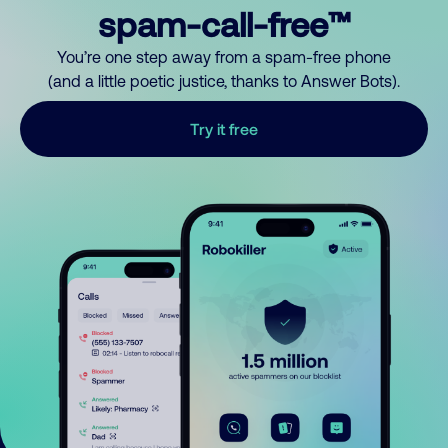
spam-call-free™
You’re one step away from a spam-free phone
(and a little poetic justice, thanks to Answer Bots).
Try it free