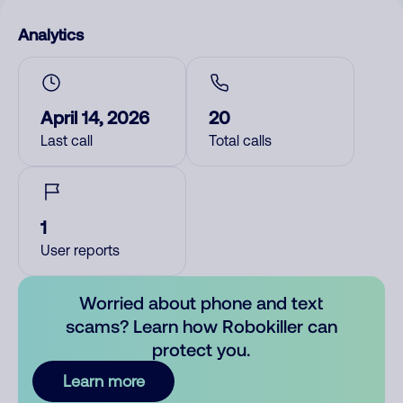
Analytics
April 14, 2026
20
Last call
Total calls
1
User reports
Worried about phone and text
scams? Learn how Robokiller can
protect you.
Learn more