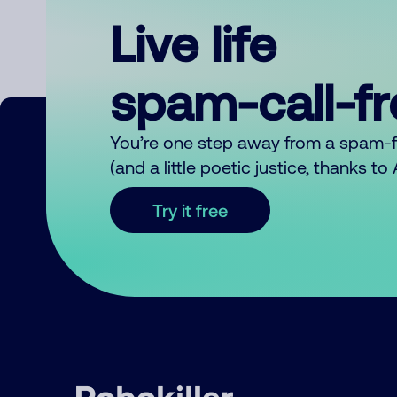
Live life
spam-call-f
You’re one step away from a spam-
(and a little poetic justice, thanks t
Try it free