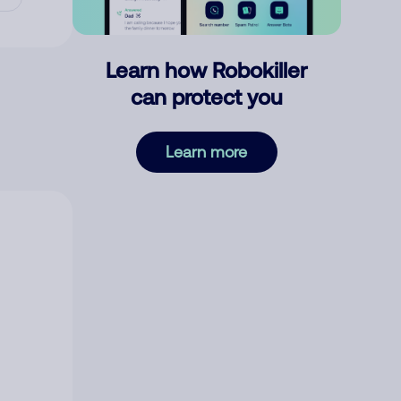
Learn how Robokiller
can protect you
Learn more