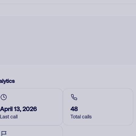
lytics
April 13, 2026
48
Last call
Total calls