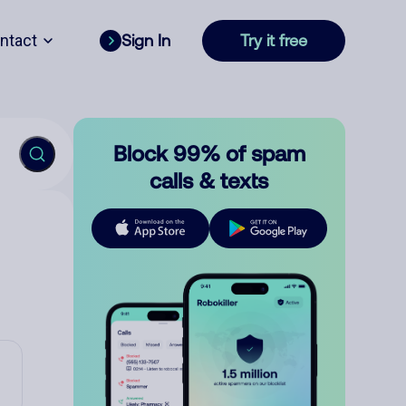
ntact
Sign In
Try it free
Block 99% of spam
calls & texts