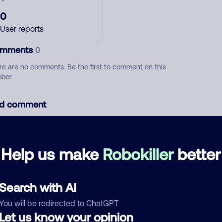
0
User reports
mments
0
re are no comments. Be the first to comment on this
ber.
d comment
ckname
Who called?
Help us make
Robokiller
better
egory
Search with AI
You will be redirected to ChatGPT
Let us know your opinion