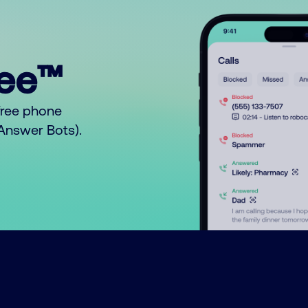
ree™
free phone
o Answer Bots).