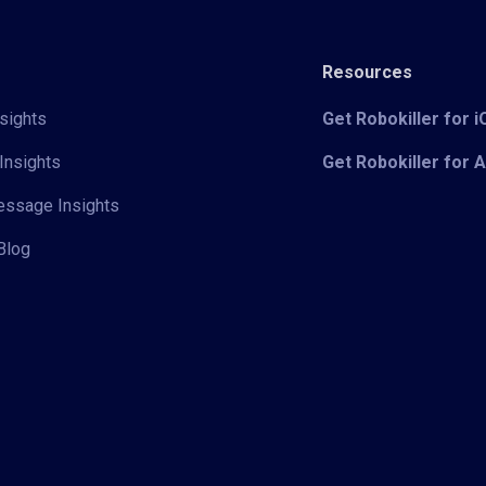
Resources
sights
Get Robokiller for 
Insights
Get Robokiller for 
Message Insights
Blog