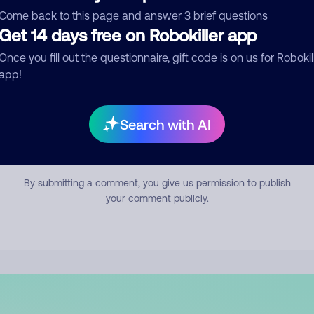
mment
Come back to this page and answer 3 brief questions
Get 14 days free on Robokiller app
Once you fill out the questionnaire, gift code is on us for Robokil
app!
Search with AI
Submit Comment
By submitting a comment, you give us permission to publish
your comment publicly.