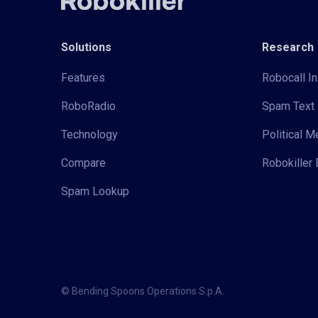
Solutions
Research
Features
Robocall In
RoboRadio
Spam Text 
Technology
Political 
Compare
Robokiller 
Spam Lookup
© Bending Spoons Operations S.p.A.