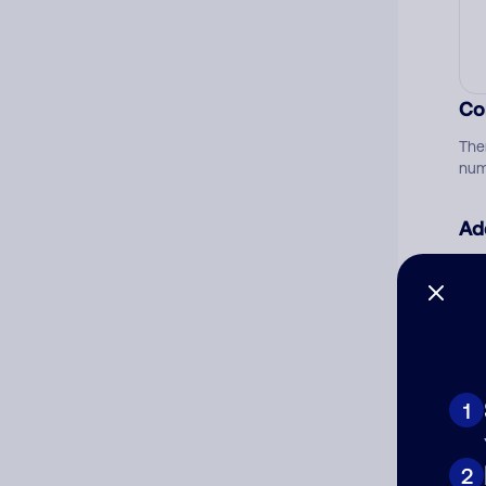
Co
The
num
Ad
Ni
Cat
1
2