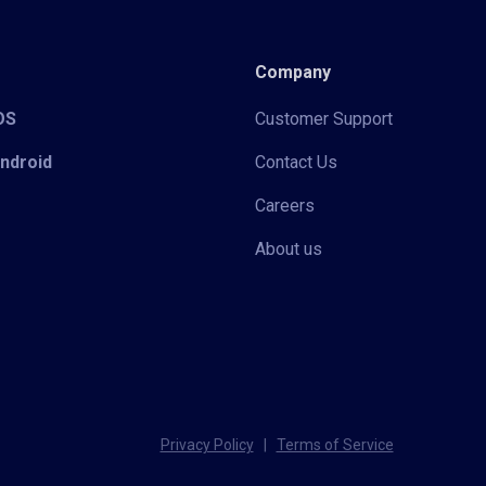
Company
iOS
Customer Support
Android
Contact Us
Careers
About us
Privacy Policy
|
Terms of Service