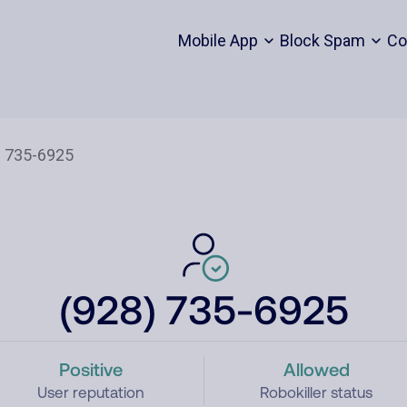
Mobile App
Block Spam
Co
(928) 735-6925
Positive
Allowed
User reputation
Robokiller status