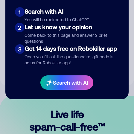
Search with AI
1
You will be redirected to ChatGPT
Let us know your opinion
2
Come back to this page and answer 3 brief
questions
Submit Comment
Get 14 days free on Robokiller app
3
Once you fill out the questionnaire, gift code is
By submitting a comment, you give us permission to publish
on us for Robokiller app!
your comment publicly.
Search with AI
Live life
spam-call-free™