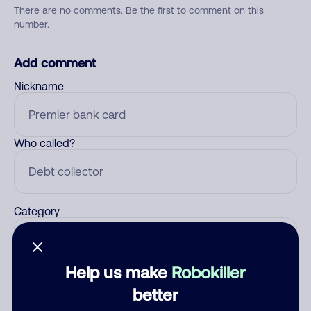
There are no comments. Be the first to comment on this
number.
Add comment
Nickname
Who called?
Category
Help us make
Robokiller
Comment
better