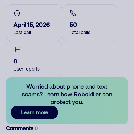
April 15, 2026
50
Last call
Total calls
0
User reports
Worried about phone and text
scams? Learn how Robokiller can
protect you.
Learn more
Comments
0