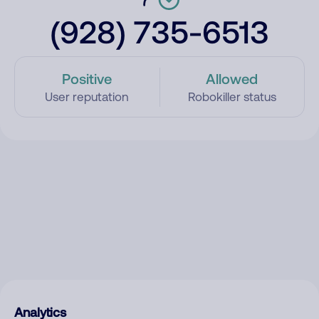
(928) 735-6513
Positive
Allowed
User reputation
Robokiller status
Analytics