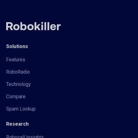
Solutions
Features
RoboRadio
Technology
Compare
Spam Lookup
Research
Robocall Insights