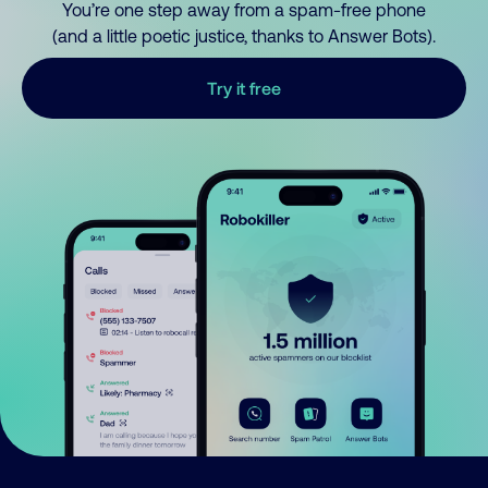
You’re one step away from a spam-free phone
(and a little poetic justice, thanks to Answer Bots).
Try it free