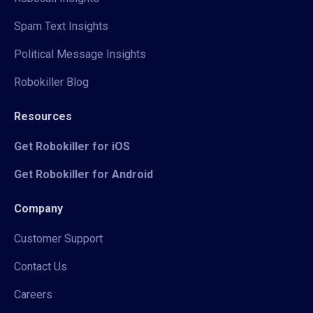
Spam Text Insights
Political Message Insights
Robokiller Blog
Resources
Get Robokiller for iOS
Get Robokiller for Android
Company
Customer Support
Contact Us
Careers