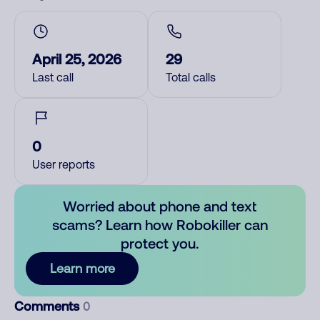
April 25, 2026
29
Last call
Total calls
0
User reports
Worried about phone and text
scams? Learn how Robokiller can
protect you.
Learn more
Comments
0