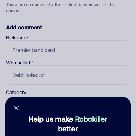
There are no comments. Be the first to comment on this
number.
Add comment
Nickname
Who called?
Category
Help us make
Robokiller
Comment
better