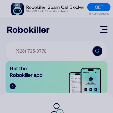
GET
Robokiller: Spam Call Blocker
✕
Stop 99% of Robocalls & Texts
In-App Purchases
Mobile App
How It Works (Technology)
Block Spam
Features
Phone Number Lookup
Get the
Contact
Compare
Robokiller app
The Robokiller Report
Customer Support
Sign In
Robokiller Research
Contact Us
RoboRadio
Try for free
About Us