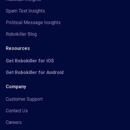
Spam Text Insights
Political Message Insights
Robokiller Blog
Resources
Get Robokiller for iOS
Get Robokiller for Android
Company
Customer Support
Contact Us
Careers