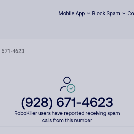
Mobile App
Block Spam
Co
(928) 671-4623
RoboKiller users have reported receiving spam
calls from this number