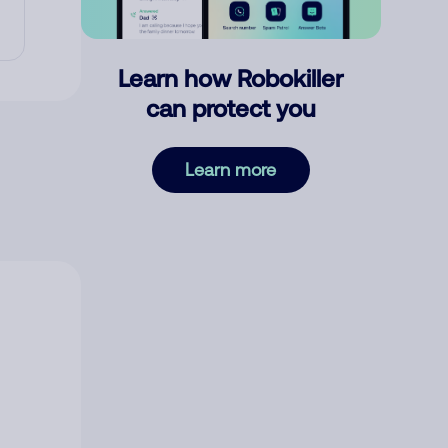
Learn how Robokiller
can protect you
Learn more