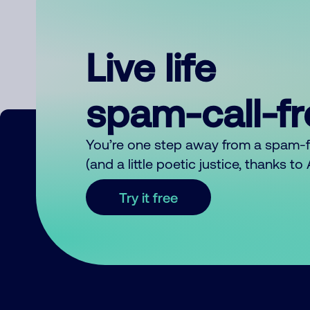
Live life
spam-call-f
You’re one step away from a spam-
(and a little poetic justice, thanks t
Try it free