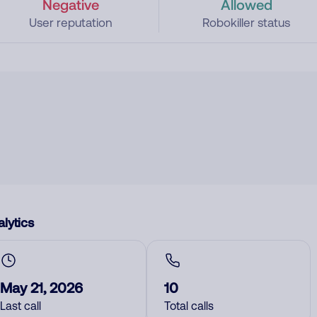
Negative
Allowed
User reputation
Robokiller status
lytics
May 21, 2026
10
Last call
Total calls