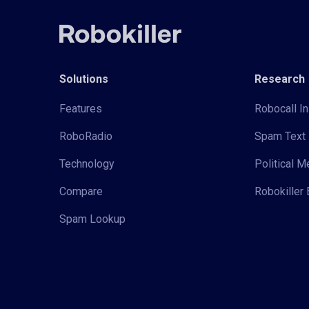
Solutions
Research
Features
Robocall In
RoboRadio
Spam Text 
Technology
Political 
Compare
Robokiller 
Spam Lookup