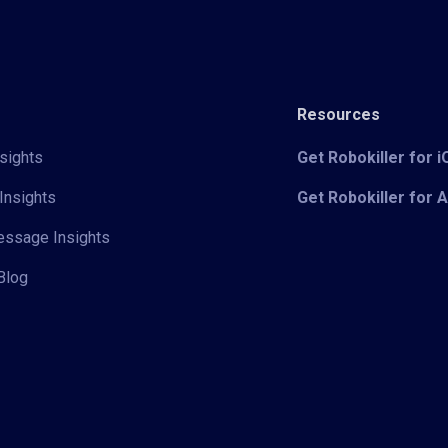
Resources
sights
Get Robokiller for 
Insights
Get Robokiller for 
Message Insights
Blog