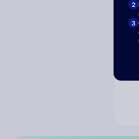
2
Co
3