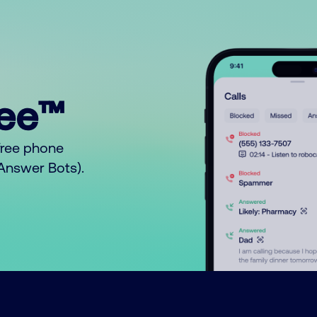
ree™
free phone
o Answer Bots).