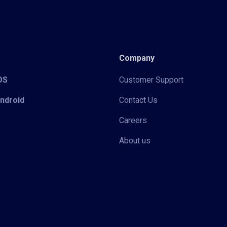
Company
iOS
Customer Support
Android
Contact Us
Careers
About us