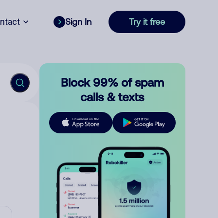
ntact
Sign In
Try it free
Block 99% of spam
calls & texts