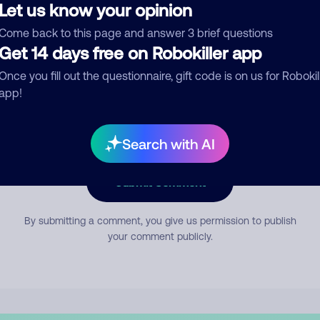
Let us know your opinion
Come back to this page and answer 3 brief questions
mment
Get 14 days free on Robokiller app
Once you fill out the questionnaire, gift code is on us for Robokil
app!
Search with AI
Submit Comment
By submitting a comment, you give us permission to publish
your comment publicly.