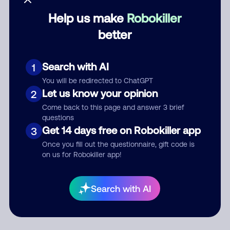
Help us make
Robokiller
Category
better
Search with AI
1
Comment
You will be redirected to ChatGPT
Let us know your opinion
2
Come back to this page and answer 3 brief
questions
Get 14 days free on Robokiller app
3
Once you fill out the questionnaire, gift code is
on us for Robokiller app!
Submit Comment
Search with AI
By submitting a comment, you give us permission to publish
your comment publicly.