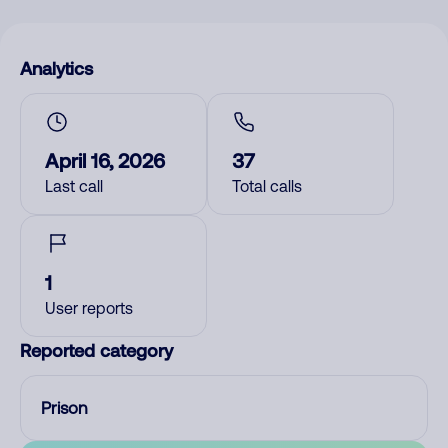
Analytics
April 16, 2026
37
Last call
Total calls
1
User reports
Reported category
Prison