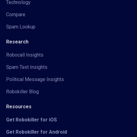
Technology
Compare
Spam Lookup
Research
Robocall Insights
Spam Text Insights
Political Message Insights
Robokiller Blog
Resources
Get Robokiller for iOS
Get Robokiller for Android