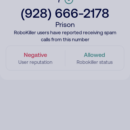
(928) 666-2178
Prison
RoboKiller users have reported receiving spam
calls from this number
Negative
Allowed
User reputation
Robokiller status