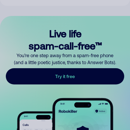
Live life
spam-call-free™
You’re one step away from a spam-free phone
(and a little poetic justice, thanks to Answer Bots).
Try it free