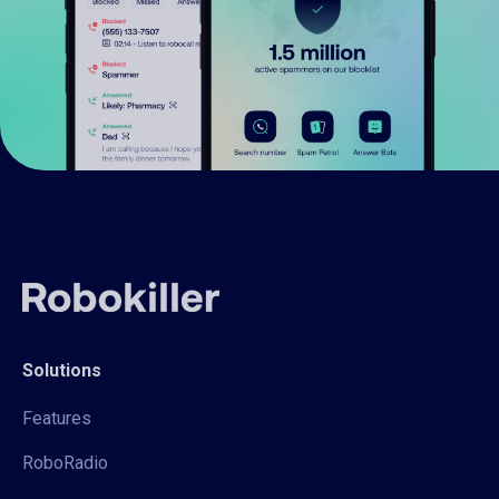
Solutions
Features
RoboRadio