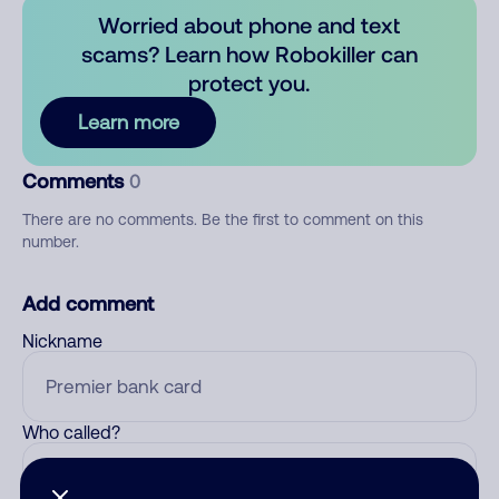
Worried about phone and text
scams? Learn how Robokiller can
protect you.
Learn more
Comments
0
There are no comments. Be the first to comment on this
number.
Add comment
Nickname
Who called?