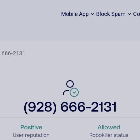
Mobile App
Block Spam
Co
(928) 666-2131
Positive
Allowed
User reputation
Robokiller status