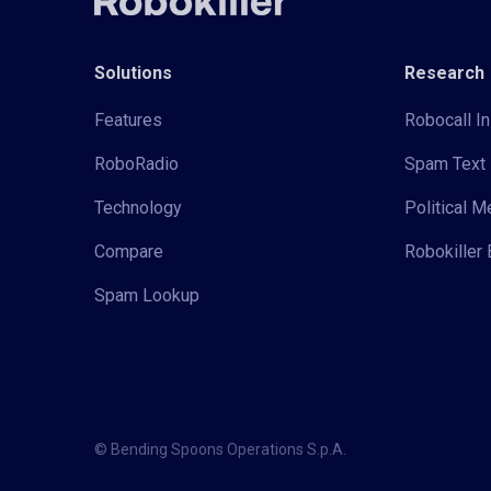
Solutions
Research
Features
Robocall In
RoboRadio
Spam Text 
Technology
Political 
Compare
Robokiller 
Spam Lookup
© Bending Spoons Operations S.p.A.