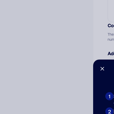
Co
The
num
Ad
Ni
Cat
1
2