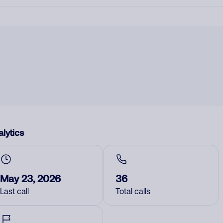
lytics
May 23, 2026
36
Last call
Total calls