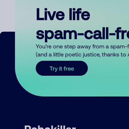
Live life
spam-call-f
You’re one step away from a spam-
(and a little poetic justice, thanks t
Try it free