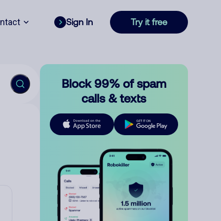
ntact
Sign In
Try it free
Block 99% of spam
calls & texts