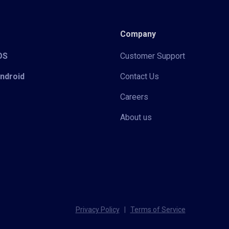
Company
iOS
Customer Support
Android
Contact Us
Careers
About us
Privacy Policy
|
Terms of Service