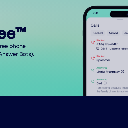
ree™
free phone
o Answer Bots).