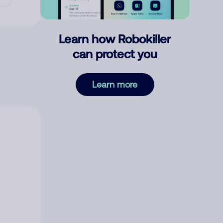
Learn how Robokiller
can protect you
Learn more