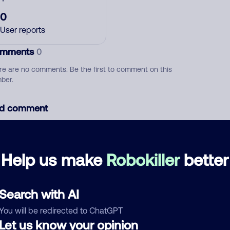
0
User reports
mments
0
re are no comments. Be the first to comment on this
ber.
d comment
ckname
Who called?
Help us make
Robokiller
better
egory
Search with AI
You will be redirected to ChatGPT
Let us know your opinion