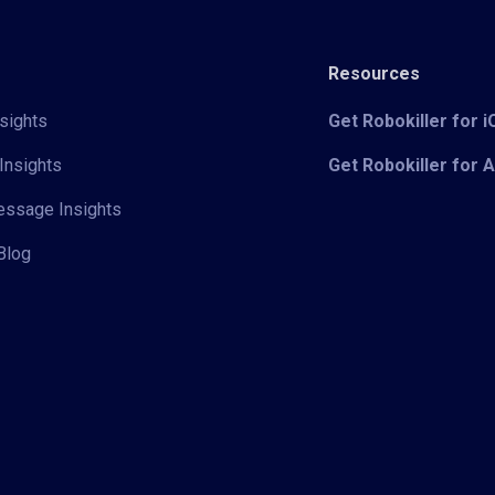
Resources
sights
Get Robokiller for 
Insights
Get Robokiller for 
Message Insights
Blog