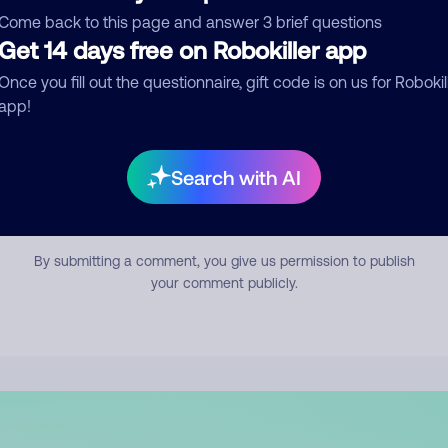
mment
Come back to this page and answer 3 brief questions
Get 14 days free on Robokiller app
Once you fill out the questionnaire, gift code is on us for Robokil
app!
Search with AI
Submit Comment
By submitting a comment, you give us permission to publish
your comment publicly.