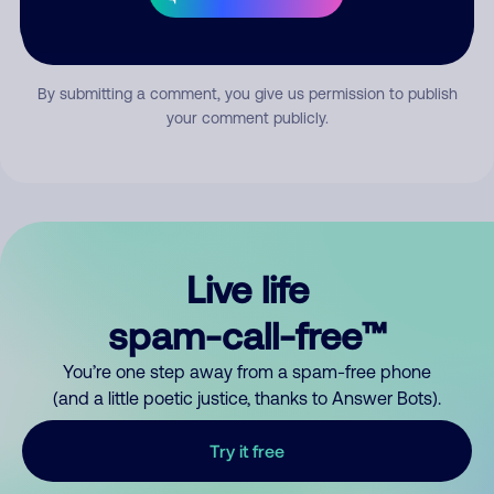
Submit Comment
By submitting a comment, you give us permission to publish
your comment publicly.
Live life
spam-call-free™
You’re one step away from a spam-free phone
(and a little poetic justice, thanks to Answer Bots).
Try it free