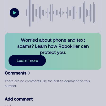
Worried about phone and text
scams? Learn how Robokiller can
protect you.
Learn more
Comments
0
There are no comments. Be the first to comment on this
number.
Add comment