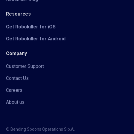
Resources
Get Robokiller for iOS
Get Robokiller for Android
Company
Customer Support
Contact Us
Careers
About us
© Bending Spoons Operations S.p.A.