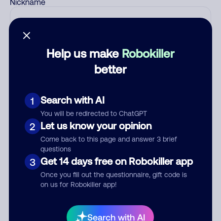
Nickname
Who called?
Help us make
Robokiller
better
Category
Search with AI
1
You will be redirected to ChatGPT
Let us know your opinion
2
Comment
Come back to this page and answer 3 brief
questions
Get 14 days free on Robokiller app
3
Once you fill out the questionnaire, gift code is
on us for Robokiller app!
Search with AI