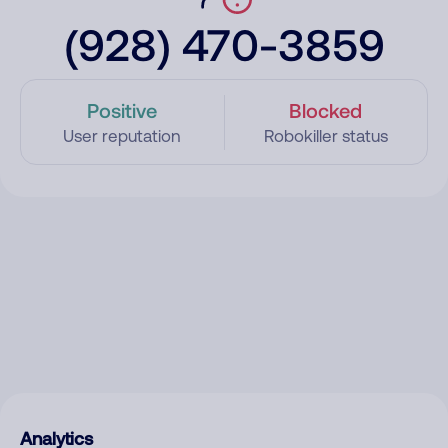
(928) 470-3859
Positive
Blocked
User reputation
Robokiller status
Analytics