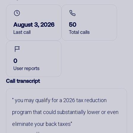
August 3, 2026
50
Last call
Total calls
0
User reports
Call transcript
you may qualify for a 2026 tax reduction
program that could substantially lower or even
eliminate your back taxes