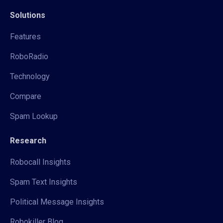
Solutions
Features
RoboRadio
Technology
Compare
Spam Lookup
Research
Robocall Insights
Spam Text Insights
Political Message Insights
Robokiller Blog