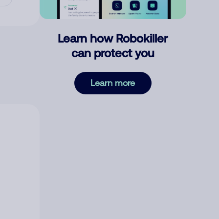
Learn how Robokiller
can protect you
Learn more