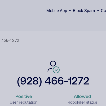
Mobile App
Block Spam
Co
(928) 466-1272
Positive
Allowed
User reputation
Robokiller status