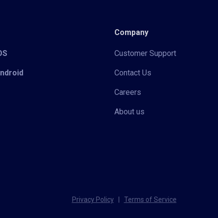
Company
iOS
Customer Support
Android
Contact Us
Careers
About us
Privacy Policy
|
Terms of Service