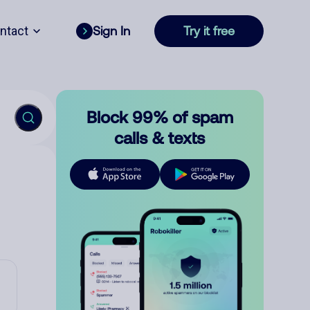
ntact
Sign In
Try it free
Block 99% of spam
calls & texts