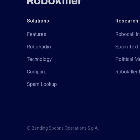
Solutions
Research
Features
Robocall In
RoboRadio
Spam Text 
Technology
Political 
Compare
Robokiller 
Spam Lookup
© Bending Spoons Operations S.p.A.