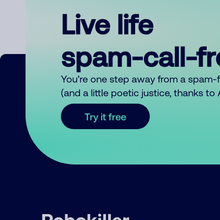
Live life
spam-call-f
You’re one step away from a spam-
(and a little poetic justice, thanks t
Try it free