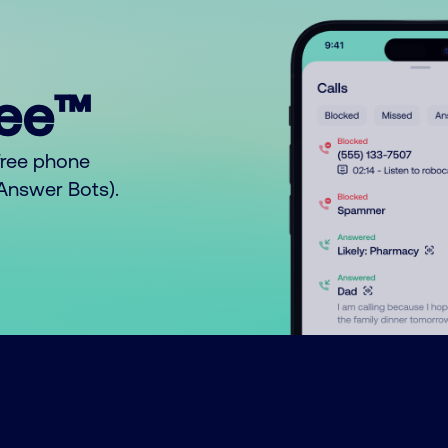
ree™
free phone
o Answer Bots).