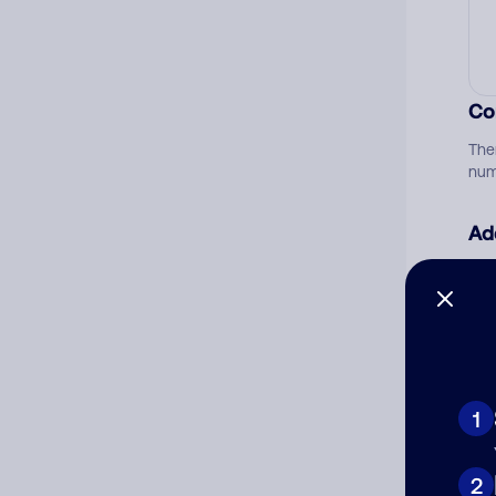
Co
The
num
Ad
Ni
Cat
1
2