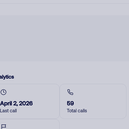
lytics
April 2, 2026
59
Last call
Total calls