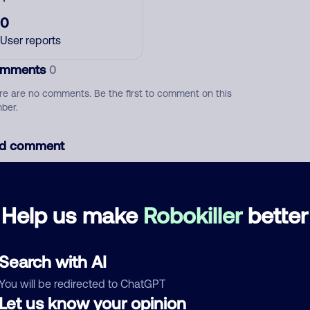
0
User reports
mments
0
re are no comments. Be the first to comment on this
ber.
d comment
ckname
Who called?
Help us make
Robokiller
better
egory
Search with AI
You will be redirected to ChatGPT
Let us know your opinion