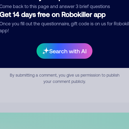
mment
Come back to this page and answer 3 brief questions
Get 14 days free on Robokiller app
Once you fill out the questionnaire, gift code is on us for Robokil
app!
Search with AI
Submit Comment
By submitting a comment, you give us permission to publish
your comment publicly.