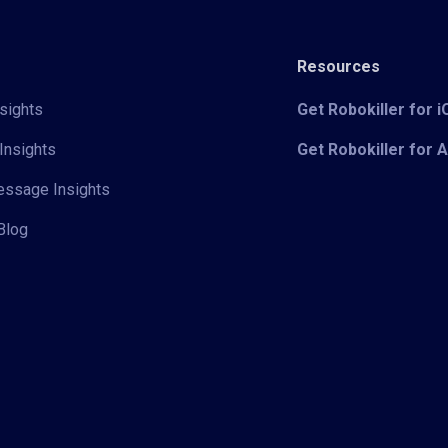
Resources
sights
Get Robokiller for 
Insights
Get Robokiller for 
Message Insights
Blog