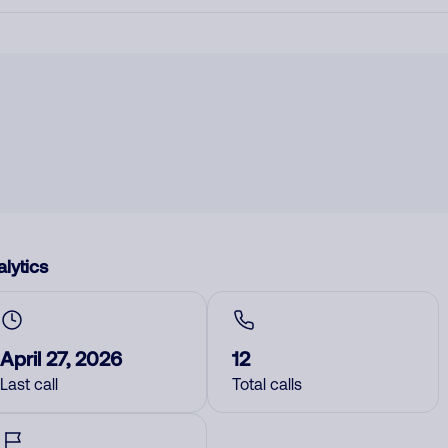
lytics
April 27, 2026
12
Last call
Total calls