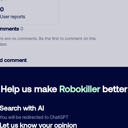
0
User reports
mments
0
re are no comments. Be the first to comment on this
ber.
d comment
ckname
Who called?
Help us make
Robokiller
better
egory
Search with AI
You will be redirected to ChatGPT
Let us know your opinion