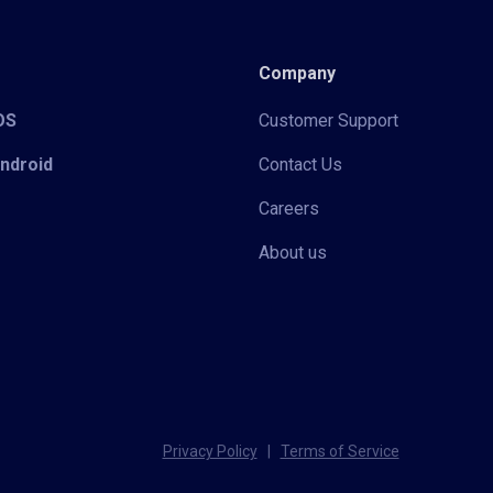
Company
iOS
Customer Support
Android
Contact Us
Careers
About us
Privacy Policy
|
Terms of Service