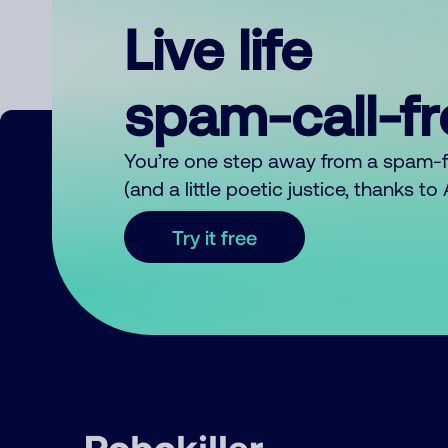
Live life
spam-call-f
You’re one step away from a spam-
(and a little poetic justice, thanks t
Try it free