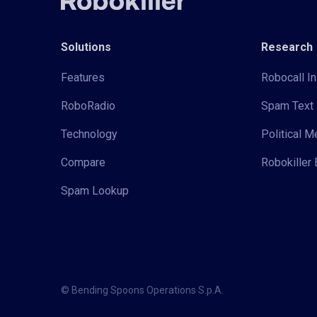
Solutions
Research
Features
Robocall In
RoboRadio
Spam Text 
Technology
Political 
Compare
Robokiller 
Spam Lookup
© Bending Spoons Operations S.p.A.