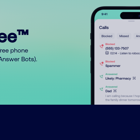
ree™
free phone
o Answer Bots).