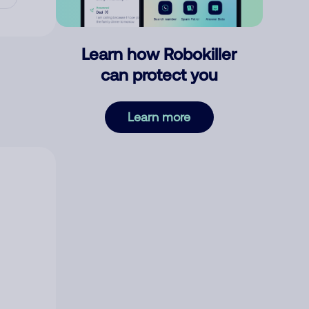
Learn how Robokiller
can protect you
Learn more