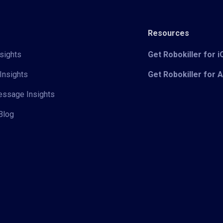
Resources
sights
Get Robokiller for 
Insights
Get Robokiller for 
Message Insights
Blog