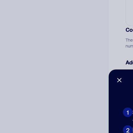
Co
The
num
Ad
Ni
Cat
1
2