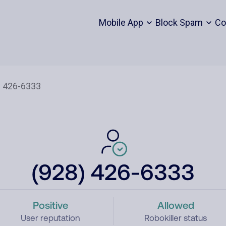
Mobile App
Block Spam
Co
(928) 426-6333
Positive
Allowed
User reputation
Robokiller status