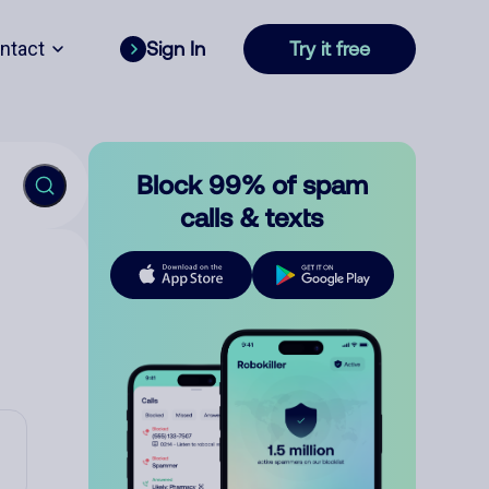
ntact
Sign In
Try it free
Block 99% of spam
calls & texts