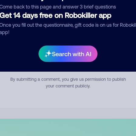
mment
Come back to this page and answer 3 brief questions
Get 14 days free on Robokiller app
Once you fill out the questionnaire, gift code is on us for Robokil
app!
Search with AI
Submit Comment
By submitting a comment, you give us permission to publish
your comment publicly.