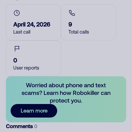
April 24, 2026
9
Last call
Total calls
0
User reports
Worried about phone and text
scams? Learn how Robokiller can
protect you.
Learn more
Comments
0