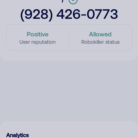
(928) 426-0773
Positive
Allowed
User reputation
Robokiller status
Analytics