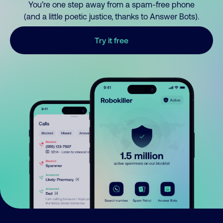
You’re one step away from a spam-free phone
(and a little poetic justice, thanks to Answer Bots).
Try it free