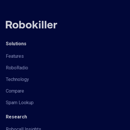
Solutions
Features
RoboRadio
Technology
Compare
Spam Lookup
Research
Robocall Insights