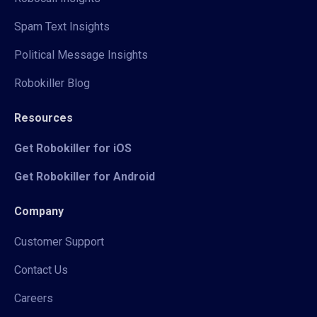
Spam Text Insights
Political Message Insights
Robokiller Blog
Resources
Get Robokiller for iOS
Get Robokiller for Android
Company
Customer Support
Contact Us
Careers