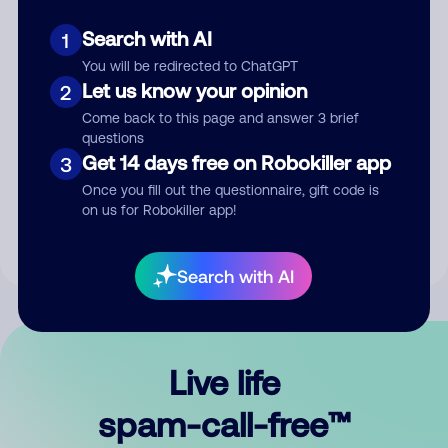
Search with AI
1
You will be redirected to ChatGPT
Let us know your opinion
2
Come back to this page and answer 3 brief
questions
Submit Comment
Get 14 days free on Robokiller app
3
Once you fill out the questionnaire, gift code is
By submitting a comment, you give us permission to publish
on us for Robokiller app!
your comment publicly.
Search with AI
Live life
spam-call-free™