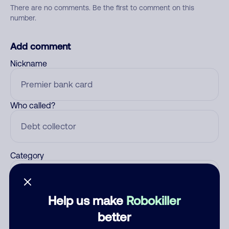
There are no comments. Be the first to comment on this
number.
Add comment
Nickname
Who called?
Category
Help us make
Robokiller
Comment
better