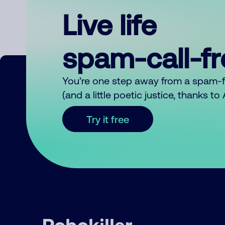
Live life
spam-call-f
You’re one step away from a spam-
(and a little poetic justice, thanks t
Try it free