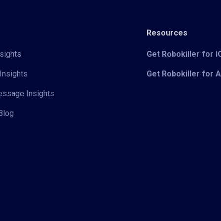
Resources
sights
Get Robokiller for 
Insights
Get Robokiller for 
Message Insights
Blog