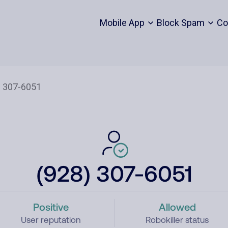
Mobile App
Block Spam
Co
(928) 307-6051
Positive
Allowed
User reputation
Robokiller status