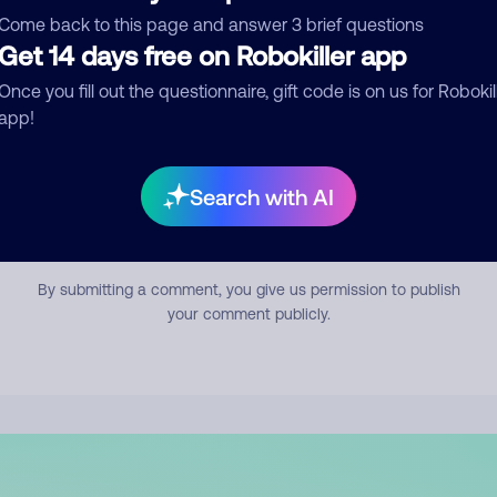
mment
Come back to this page and answer 3 brief questions
Get 14 days free on Robokiller app
Once you fill out the questionnaire, gift code is on us for Robokil
app!
Search with AI
Submit Comment
By submitting a comment, you give us permission to publish
your comment publicly.