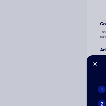
Co
The
num
Ad
Ni
Cat
1
2