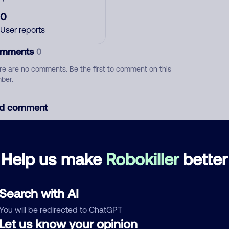
0
User reports
mments
0
re are no comments. Be the first to comment on this
ber.
d comment
ckname
Who called?
Help us make
Robokiller
better
egory
Search with AI
You will be redirected to ChatGPT
Let us know your opinion