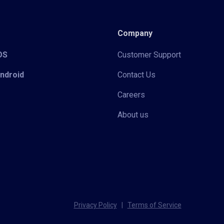
Company
iOS
Customer Support
Android
Contact Us
Careers
About us
Privacy Policy
|
Terms of Service