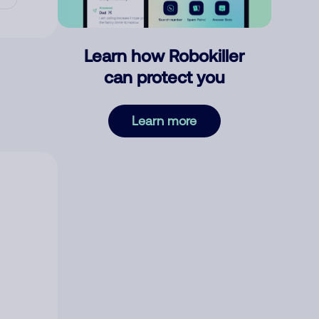
Learn how Robokiller
can protect you
Learn more