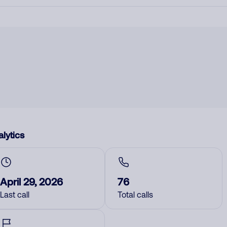
lytics
April 29, 2026
76
Last call
Total calls