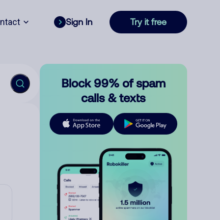
ntact
Sign In
Try it free
Block 99% of spam
calls & texts