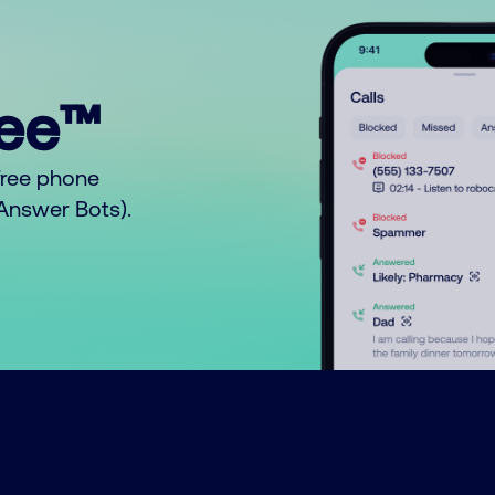
ree™
free phone
o Answer Bots).