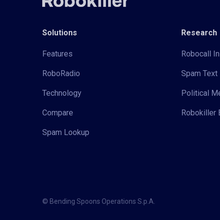
Solutions
Research
Features
Robocall In
RoboRadio
Spam Text 
Technology
Political 
Compare
Robokiller 
Spam Lookup
© Bending Spoons Operations S.p.A.