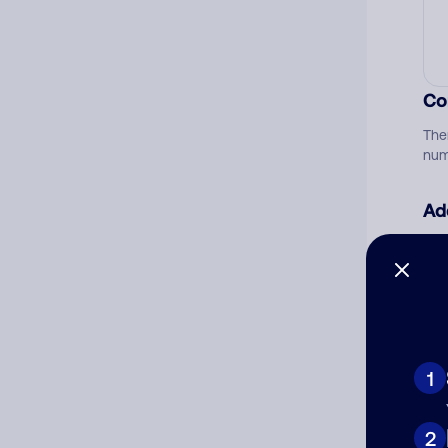
Co
The
num
Ad
Ni
Cat
1
2