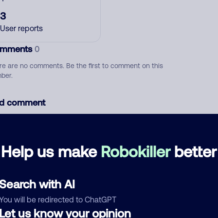
3
User reports
mments
0
re are no comments. Be the first to comment on this
ber.
d comment
ckname
Who called?
Help us make
Robokiller
better
egory
Search with AI
You will be redirected to ChatGPT
Let us know your opinion