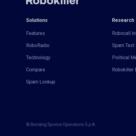
Solutions
Research
Features
Robocall In
RoboRadio
Spam Text 
Technology
Political 
Compare
Robokiller 
Spam Lookup
© Bending Spoons Operations S.p.A.