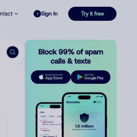
ntact
Sign In
Try it free
Block 99% of spam
calls & texts