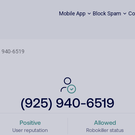
Mobile App
Block Spam
Co
(925) 940-6519
Positive
Allowed
User reputation
Robokiller status