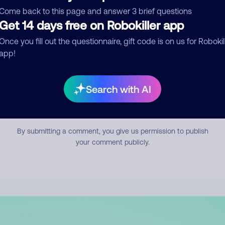
mment
Come back to this page and answer 3 brief questions
Get 14 days free on Robokiller app
Once you fill out the questionnaire, gift code is on us for Robokil
app!
Search with AI
Submit Comment
By submitting a comment, you give us permission to publish
your comment publicly.