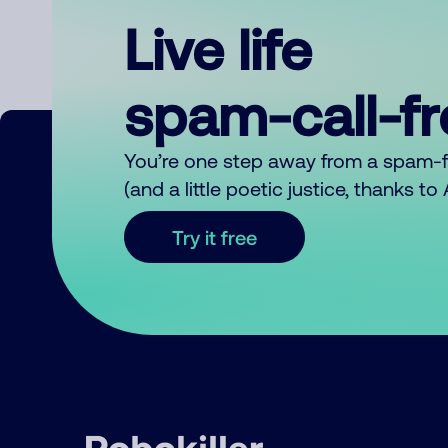
Live life
spam-call-f
You’re one step away from a spam-
(and a little poetic justice, thanks t
Try it free