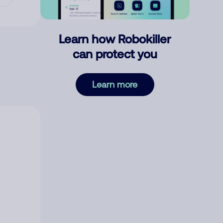
Learn how Robokiller
can protect you
Learn more