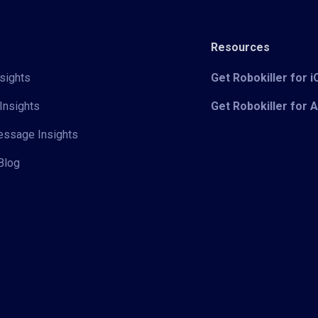
Resources
sights
Get Robokiller for 
Insights
Get Robokiller for 
Message Insights
Blog