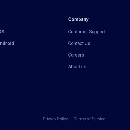
Company
iOS
Customer Support
Android
Contact Us
Careers
About us
Privacy Policy
|
Terms of Service