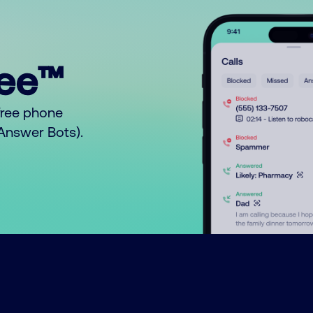
ree™
free phone
o Answer Bots).