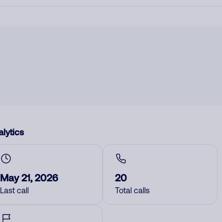
lytics
May 21, 2026
20
Last call
Total calls