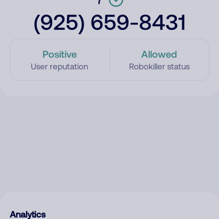
(925) 659-8431
Positive
Allowed
User reputation
Robokiller status
Analytics