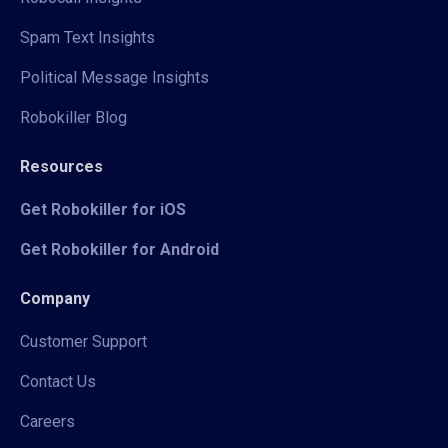
Spam Text Insights
Political Message Insights
Robokiller Blog
Resources
Get Robokiller for iOS
Get Robokiller for Android
Company
Customer Support
Contact Us
Careers