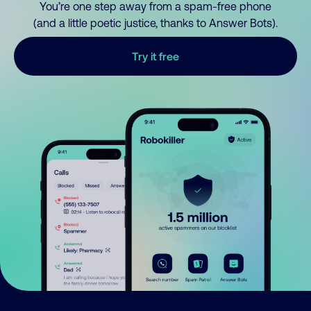
You’re one step away from a spam-free phone
(and a little poetic justice, thanks to Answer Bots).
Try it free