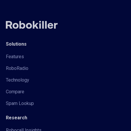
Solutions
Features
RoboRadio
Technology
Compare
Spam Lookup
Research
Robocall Insights