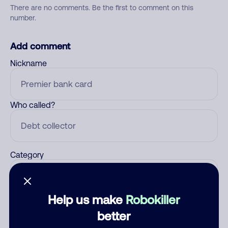
There are no comments. Be the first to comment on this
number.
Add comment
Nickname
Who called?
Category
Help us make
Robokiller
Comment
better