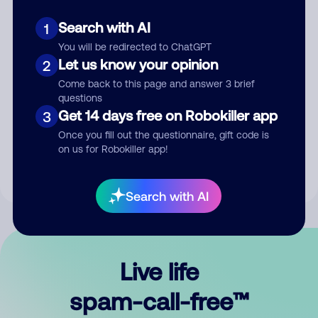
Search with AI
1
You will be redirected to ChatGPT
Let us know your opinion
2
Come back to this page and answer 3 brief
questions
Submit Comment
Get 14 days free on Robokiller app
3
Once you fill out the questionnaire, gift code is
By submitting a comment, you give us permission to publish
on us for Robokiller app!
your comment publicly.
Search with AI
Live life
spam-call-free™