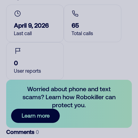
April 9, 2026
65
Last call
Total calls
0
User reports
Worried about phone and text
scams? Learn how Robokiller can
protect you.
Learn more
Comments
0