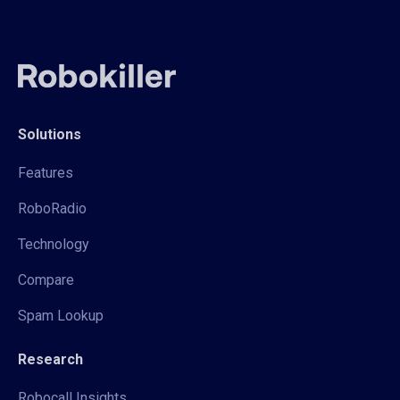
Solutions
Features
RoboRadio
Technology
Compare
Spam Lookup
Research
Robocall Insights