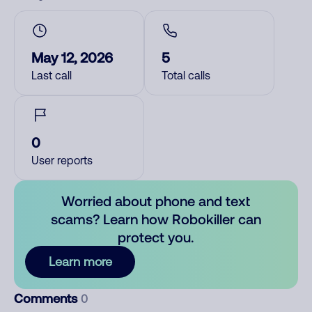
May 12, 2026
5
Last call
Total calls
0
User reports
Worried about phone and text
scams? Learn how Robokiller can
protect you.
Learn more
Comments
0