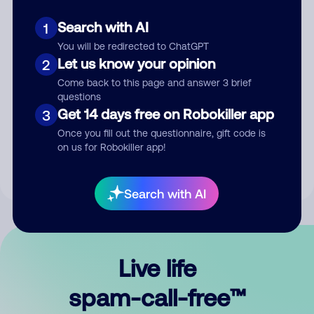
Search with AI
1
You will be redirected to ChatGPT
Let us know your opinion
2
Come back to this page and answer 3 brief
questions
Submit Comment
Get 14 days free on Robokiller app
3
Once you fill out the questionnaire, gift code is
By submitting a comment, you give us permission to publish
on us for Robokiller app!
your comment publicly.
Search with AI
Live life
spam-call-free™