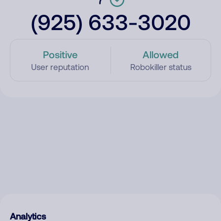
(925) 633-3020
Positive
Allowed
User reputation
Robokiller status
Analytics