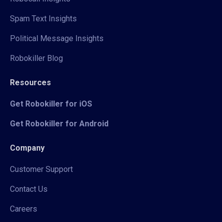
Spam Text Insights
Political Message Insights
Robokiller Blog
Resources
Get Robokiller for iOS
Get Robokiller for Android
Company
Customer Support
Contact Us
Careers