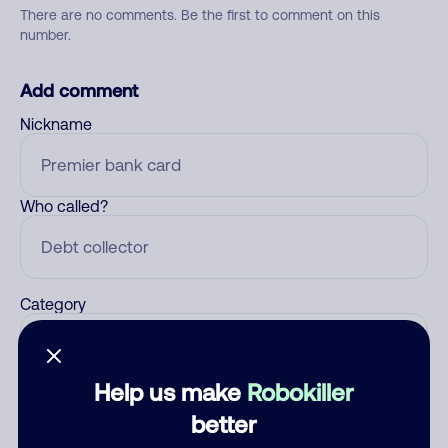
There are no comments. Be the first to comment on this
number.
Add comment
Nickname
Who called?
Category
Help us make
Robokiller
Comment
better