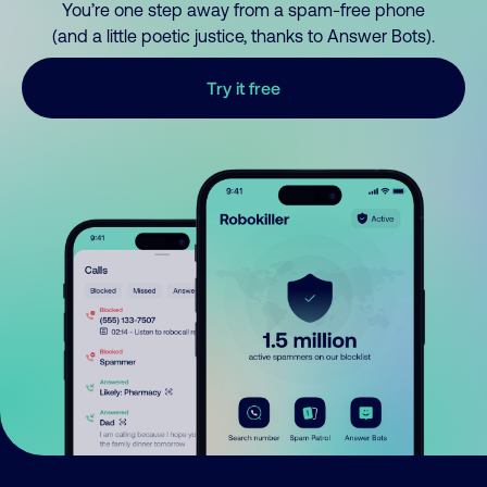
You’re one step away from a spam-free phone
(and a little poetic justice, thanks to Answer Bots).
Try it free